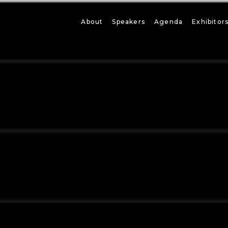
About
Speakers
Agenda
Exhibitor