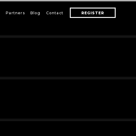
s
Partners
Blog
Contact
REGISTER