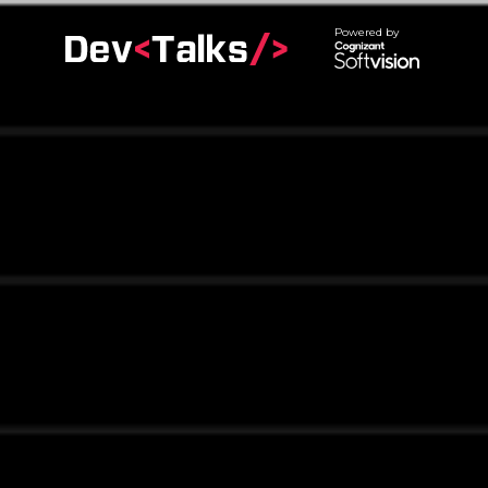
Powered by