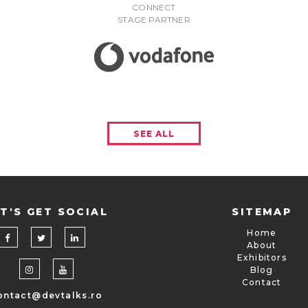
CONNECT
STAGE PARTNER
SEE ALL
T'S GET SOCIAL
SITEMAP
Home
About
Exhibitors
Blog
Contact
ontact@devtalks.ro