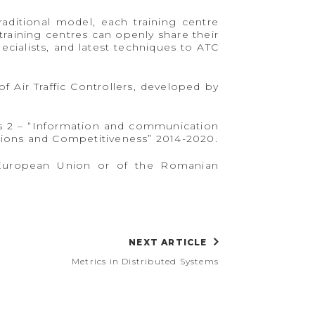
raditional model, each training centre
training centres can openly share their
cialists, and latest techniques to ATC
of Air Traffic Controllers, developed by
is 2 – “Information and communication
ions and Competitiveness” 2014-2020.
he European Union or of the Romanian
NEXT ARTICLE
Metrics in Distributed Systems