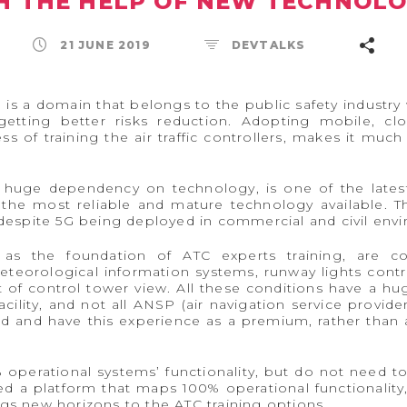
H THE HELP OF NEW TECHNOLO
21 JUNE 2019
DEVTALKS
TC) is a domain that belongs to the public safety indust
etting better risks reduction. Adopting mobile, clou
ss of training the air traffic controllers, makes it muc
ts huge dependency on technology, is one of the lates
the most reliable and mature technology available. Thi
spite 5G being deployed in commercial and civil env
ed as the foundation of ATC experts training, are c
eorological information systems, runway lights contr
t of control tower view. All these conditions have a h
cility, and not all ANSP (air navigation service provider
ad and have this experience as a premium, rather than a
% operational systems’ functionality, but do not need 
 a platform that maps 100% operational functionality, 
ngs new horizons to the ATC training options.