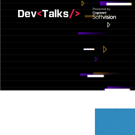
Powered by