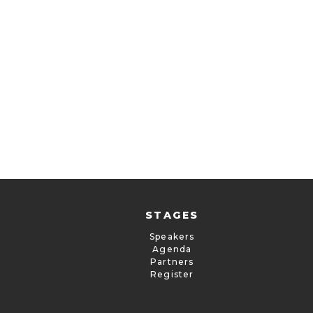
STAGES
Speakers
Agenda
Partners
Register