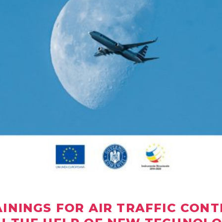
AININGS FOR AIR TRAFFIC CON