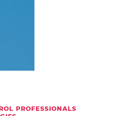
TROL PROFESSIONALS