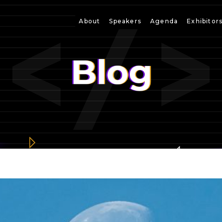
About
Speakers
Agenda
Exhibitor