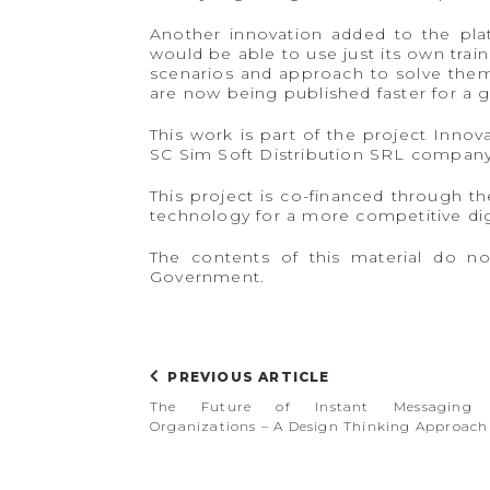
Another innovation added to the platf
would be able to use just its own trai
scenarios and approach to solve them,
are now being published faster for a 
This work is part of the project Innova
SC Sim Soft Distribution SRL company
This project is co-financed through 
technology for a more competitive di
The contents of this material do no
Government.
PREVIOUS ARTICLE
The Future of Instant Messaging 
Organizations – A Design Thinking Approach