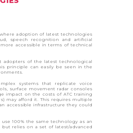
GIES
ry where adoption of latest technologies
d, speech recognition and artificial
h more accessible in terms of technical
t adopters of the latest technological
s principle can easily be seen in the
ironments.
omplex systems that replicate voice
ols, surface movement radar consoles
uge impact on the costs of ATC training
s) may afford it. This requires multiple
n accessible infrastructure they could
to use 100% the same technology as an
but relies on a set of latest/advanced