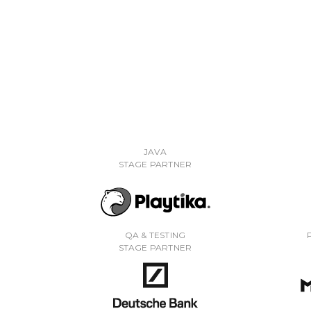
JAVA
STAGE PARTNER
QA & TESTING
STAGE PARTNER