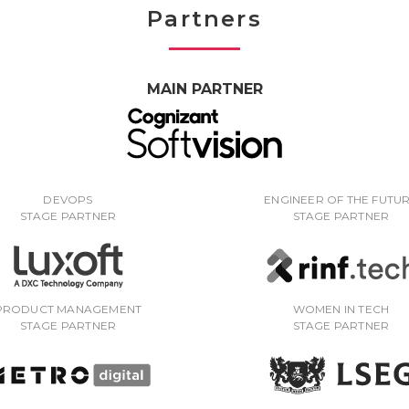
Partners
MAIN PARTNER
DEVOPS
ENGINEER OF THE FUTU
STAGE PARTNER
STAGE PARTNER
PRODUCT MANAGEMENT
WOMEN IN TECH
STAGE PARTNER
STAGE PARTNER