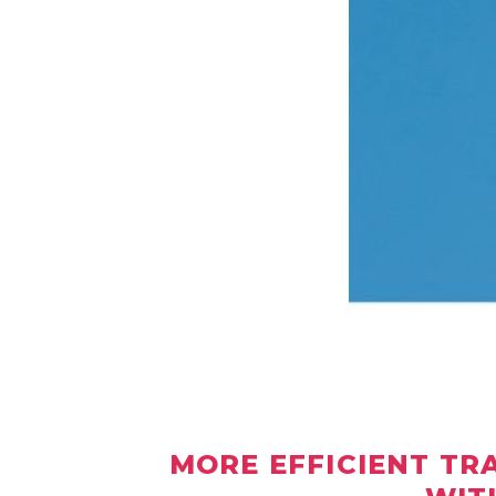
MORE EFFICIENT TR