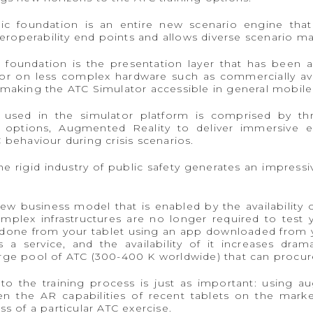
ogic foundation is an entire new scenario engine t
nteroperability end points and allows diverse scenario
 foundation is the presentation layer that has been a
or on less complex hardware such as commercially ava
 making the ATC Simulator accessible in general mobile
 used in the simulator platform is comprised by thr
options, Augmented Reality to deliver immersive exp
 behaviour during crisis scenarios.
e rigid industry of public safety generates an impress
w business model that is enabled by the availability o
plex infrastructures are no longer required to test 
one from your tablet using an app downloaded from you
a service, and the availability of it increases dra
rge pool of ATC (300-400 K worldwide) that can procure
 the training process is just as important: using aug
 the AR capabilities of recent tablets on the mark
s of a particular ATC exercise.