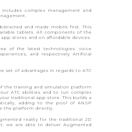
hat includes complex management and
 management.
bstracted and made mobile first. This
ilable tablets. All components of the
 app stores and on affordable devices.
ee of the latest technologies: voice
eriences, and respectively Artificial
ive set of advantages in regards to ATC
f the training and simulation platform
your ATC abilities and to run complex
r traditional app store. This builds a
matically, adding to the pool of ANSP
 the platform directly.
mented reality for the traditional 2D
et, we are able to deliver Augmented