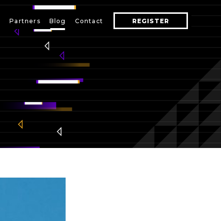
s
Partners
Blog
Contact
REGISTER