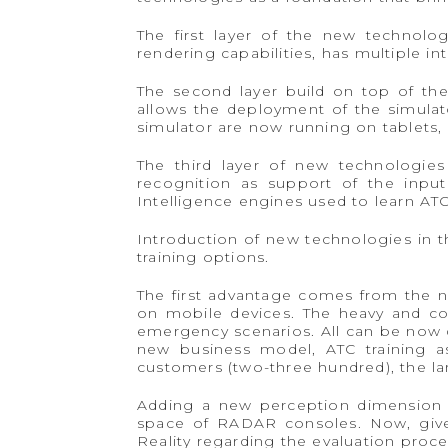
The first layer of the new technol
rendering capabilities, has multiple i
The second layer build on top of the
allows the deployment of the simulat
simulator are now running on tablets,
The third layer of new technologies
recognition as support of the input 
Intelligence engines used to learn ATC
Introduction of new technologies in th
training options.
The first advantage comes from the ne
on mobile devices. The heavy and com
emergency scenarios. All can be now d
new business model, ATC training as 
customers (two-three hundred), the la
Adding a new perception dimension to
space of RADAR consoles. Now, given
Reality regarding the evaluation proces