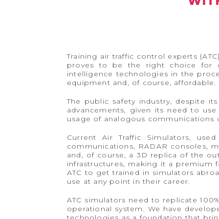
WIT
Training air traffic control experts (A
proves to be the right choice for g
intelligence technologies in the proce
equipment and, of course, affordable.
The public safety industry, despite i
advancements, given its need to use 
usage of analogous communications de
Current Air Traffic Simulators, us
communications, RADAR consoles, met
and, of course, a 3D replica of the ou
infrastructures, making it a premium fa
ATC to get trained in simulators abro
use at any point in their career.
ATC simulators need to replicate 100
operational system. We have developed
technologies as a foundation that bri