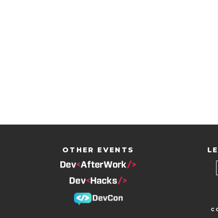
OTHER EVENTS
LE
c