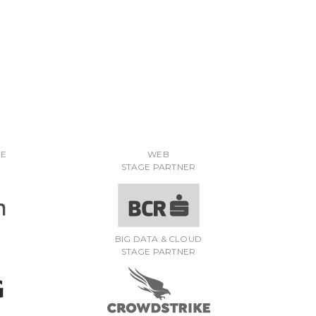
RE
WEB
STAGE PARTNER
BIG DATA & CLOUD
STAGE PARTNER