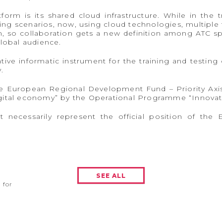
orm is its shared cloud infrastructure. While in the t
ning scenarios, now, using cloud technologies, multiple 
 so collaboration gets a new definition among ATC spe
global audience.
tive informatic instrument for the training and testing 
.
the European Regional Development Fund – Priority Ax
gital economy” by the Operational Programme “Innovat
t necessarily represent the official position of t
SEE ALL
for