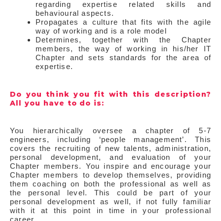
regarding expertise related skills and
behavioural aspects.
Propagates a culture that fits with the agile
way of working and is a role model
Determines, together with the Chapter
members, the way of working in his/her IT
Chapter and sets standards for the area of
expertise.
Do you think you fit with this description?
All you have to do is:
You hierarchically oversee a chapter of 5-7
engineers, including ‘people management’. This
covers the recruiting of new talents, administration,
personal development, and evaluation of your
Chapter members. You inspire and encourage your
Chapter members to develop themselves, providing
them coaching on both the professional as well as
the personal level. This could be part of your
personal development as well, if not fully familiar
with it at this point in time in your professional
career.