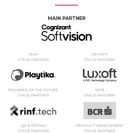
MAIN PARTNER
JAVA
DEVOPS
STAGE PARTNER
STAGE PARTNER
ENGINEER OF THE FUTURE
WEB
STAGE PARTNER
STAGE PARTNER
QA & TESTING
PRODUCT MANAGEMENT
STAGE PARTNER
STAGE PARTNER