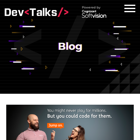
Powered by