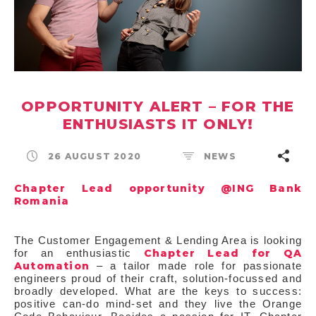
OPPORTUNITY ALERT – FOR THE
ENTHUSIASTS IT ONLY!
26 AUGUST 2020
NEWS
Chapter Lead opportunity @ING Bank
Romania
The Customer Engagement & Lending Area is looking
Chapter Lead for QA
for an enthusiastic
Automation
– a tailor made role for passionate
engineers proud of their craft, solution-focussed and
broadly developed. What are the keys to success:
positive can-do mind-set and they live the Orange