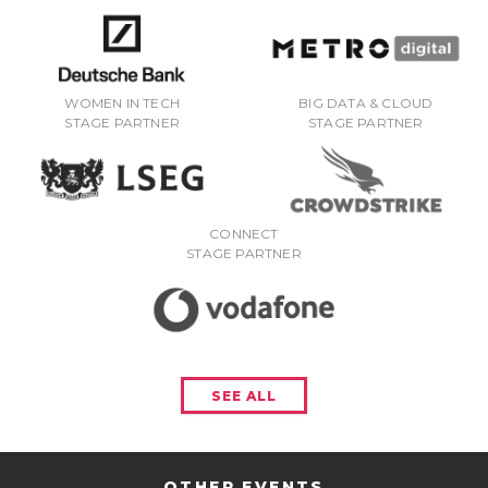
WOMEN IN TECH
BIG DATA & CLOUD
STAGE PARTNER
STAGE PARTNER
CONNECT
STAGE PARTNER
SEE ALL
OTHER EVENTS