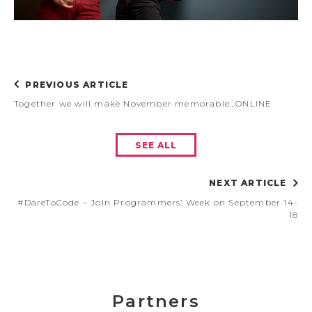
PREVIOUS ARTICLE
Together we will make November memorable…ONLINE
SEE ALL
NEXT ARTICLE
#DareToCode – Join Programmers’ Week on September 14-
18
Partners