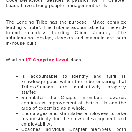
Code Behaviour. Besides a passion for IT, Chapter
Leads have strong people management skills.
The Lending Tribe has the purpose: “Make complex
lending simple”. The Tribe is accountable for the end-
to-end seamless Lending Client Journey. The
solutions we design, develop and maintain are both
in-house built.
IT Chapter Lead
What an
does:
Is accountable to identify and fulfil IT
knowledge gaps within the tribe ensuring that
Tribes/Squads are qualitatively properly
staffed.
Stimulates the Chapter members towards
continuous improvement of their skills and the
area of expertise as a whole.
Encourages and stimulates employees to take
responsibility for their own development and
employability.
Coaches individual Chapter members, both