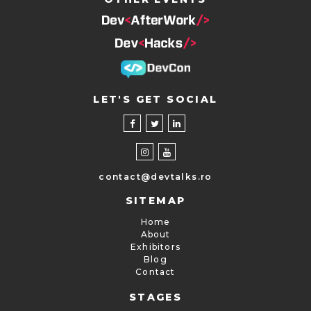
LET'S GET SOCIAL
contact@devtalks.ro
SITEMAP
Home
About
Exhibitors
Blog
Contact
STAGES