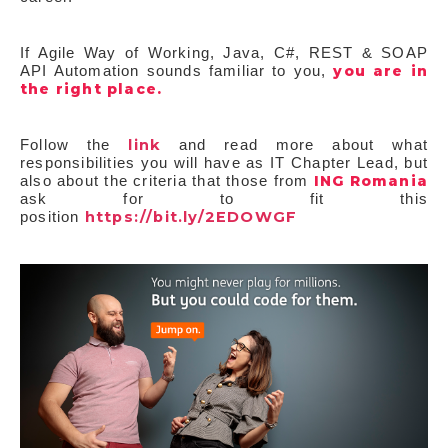
If Agile Way of Working, Java, C#, REST & SOAP
you are in
API Automation sounds familiar to you,
the right place.
link
Follow the
and read more about what
responsibilities you will have as IT Chapter Lead, but
ING Romania
also about the criteria that those from
ask for to fit this
https://bit.ly/2EDOWGF
position