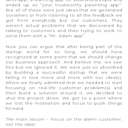
ended up as “your trustworthy parenting app”.
But all of these were just ideas that we generated
ourselves or from listening to all the feedback we
got from everybody but our customers. They
weren’t actual problems that we discovered by
talking to customers and then trying to work to
solve them with a “Mr. Adam app”.
Now you can argue that after being part of the
startup world for so long, we should have
recognized at some point that we should change
our business approach. And believe me, we saw
this but we ignored it. We were just so absorbed
by building a successful startup that we were
falling in love more and more with our idea(s).
When we finally admitted that we needed to start
focusing on real-life customer problem(s) and
then build a solution around it, we decided to
shut the project down. We got to a point where
we lost the motivation and focus to push things
forward.
The main lesson – Focus on the damn customer,
not the idea!