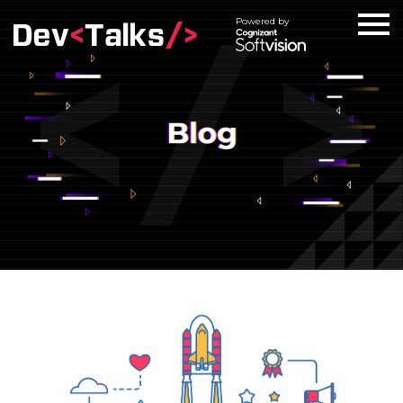
Powered by