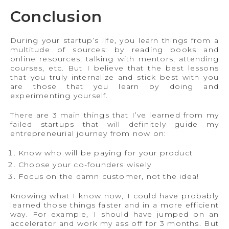
Conclusion
During your startup’s life, you learn things from a
multitude of sources: by reading books and
online resources, talking with mentors, attending
courses, etc. But I believe that the best lessons
that you truly internalize and stick best with you
are those that you learn by doing and
experimenting yourself.
There are 3 main things that I’ve learned from my
failed startups that will definitely guide my
entrepreneurial journey from now on:
Know who will be paying for your product
Choose your co-founders wisely
Focus on the damn customer, not the idea!
Knowing what I know now, I could have probably
learned those things faster and in a more efficient
way. For example, I should have jumped on an
accelerator and work my ass off for 3 months. But