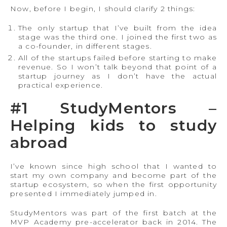
Now, before I begin, I should clarify 2 things:
The only startup that I’ve built from the idea
stage was the third one. I joined the first two as
a co-founder, in different stages.
All of the startups failed before starting to make
revenue. So I won’t talk beyond that point of a
startup journey as I don’t have the actual
practical experience.
#1 StudyMentors –
Helping kids to study
abroad
I’ve known since high school that I wanted to
start my own company and become part of the
startup ecosystem, so when the first opportunity
presented I immediately jumped in.
StudyMentors was part of the first batch at the
MVP Academy pre-accelerator back in 2014. The