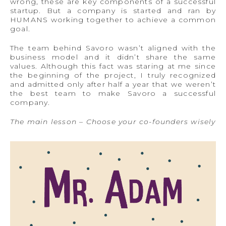
wrong, these are key components of a successful
startup. But a company is started and ran by
HUMANS working together to achieve a common
goal.
The team behind Savoro wasn’t aligned with the
business model and it didn’t share the same
values. Although this fact was staring at me since
the beginning of the project, I truly recognized
and admitted only after half a year that we weren’t
the best team to make Savoro a successful
company.
The main lesson – Choose your co-founders wisely