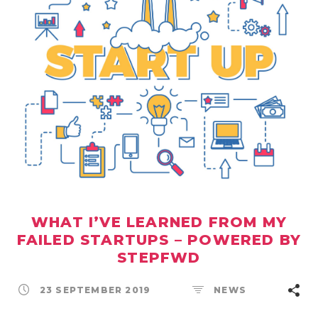
WHAT I’VE LEARNED FROM MY
FAILED STARTUPS – POWERED BY
STEPFWD
23 SEPTEMBER 2019
NEWS