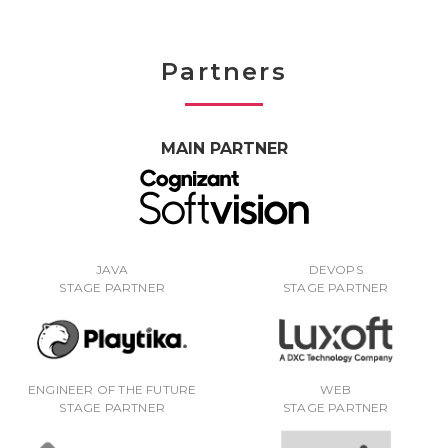
Partners
MAIN PARTNER
JAVA
DEVOPS
STAGE PARTNER
STAGE PARTNER
ENGINEER OF THE FUTURE
WEB
STAGE PARTNER
STAGE PARTNER