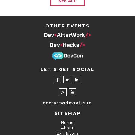
SEE ALL
OTHER EVENTS
LET'S GET SOCIAL
contact@devtalks.ro
SITEMAP
Home
About
Exhibitors