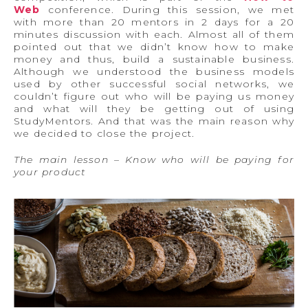
Web
conference. During this session, we met
with more than 20 mentors in 2 days for a 20
minutes discussion with each. Almost all of them
pointed out that we didn’t know how to make
money and thus, build a sustainable business.
Although we understood the business models
used by other successful social networks, we
couldn’t figure out who will be paying us money
and what will they be getting out of using
StudyMentors. And that was the main reason why
we decided to close the project.
The main lesson – Know who will be paying for
your product