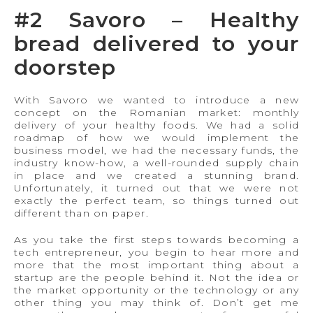
#2 Savoro – Healthy
bread delivered to your
doorstep
With Savoro we wanted to introduce a new
concept on the Romanian market: monthly
delivery of your healthy foods. We had a solid
roadmap of how we would implement the
business model, we had the necessary funds, the
industry know-how, a well-rounded supply chain
in place and we created a stunning brand.
Unfortunately, it turned out that we were not
exactly the perfect team, so things turned out
different than on paper.
As you take the first steps towards becoming a
tech entrepreneur, you begin to hear more and
more that the most important thing about a
startup are the people behind it. Not the idea or
the market opportunity or the technology or any
other thing you may think of. Don’t get me