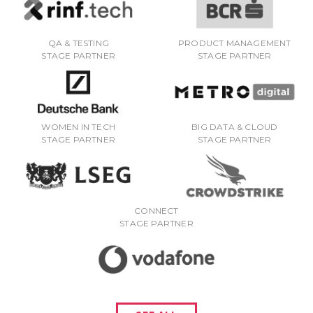
QA & TESTING
PRODUCT MANAGEMENT
STAGE PARTNER
STAGE PARTNER
WOMEN IN TECH
BIG DATA & CLOUD
STAGE PARTNER
STAGE PARTNER
CONNECT
STAGE PARTNER