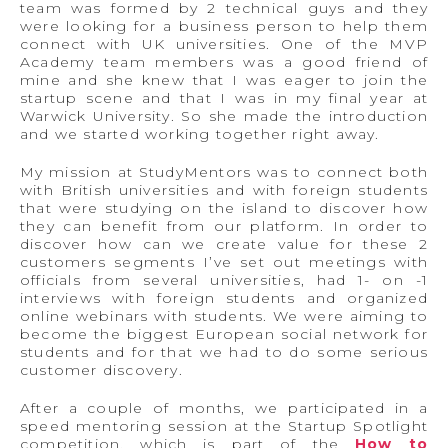
team was formed by 2 technical guys and they
were looking for a business person to help them
connect with UK universities. One of the MVP
Academy team members was a good friend of
mine and she knew that I was eager to join the
startup scene and that I was in my final year at
Warwick University. So she made the introduction
and we started working together right away.
My mission at StudyMentors was to connect both
with British universities and with foreign students
that were studying on the island to discover how
they can benefit from our platform. In order to
discover how can we create value for these 2
customers segments I’ve set out meetings with
officials from several universities, had 1- on -1
interviews with foreign students and organized
online webinars with students. We were aiming to
become the biggest European social network for
students and for that we had to do some serious
customer discovery.
After a couple of months, we participated in a
speed mentoring session at the Startup Spotlight
competition, which is part of the
How to