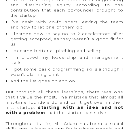
and distributing equity according to the
contribution that each co-founder brought to
the startup
I’ve dealt with co-founders leaving the team
and how to let one of them go
I learned how to say no to 2 accelerators after
getting accepted, as they weren’t a good fit for
us
I became better at pitching and selling
I improved my leadership and management
skills
I got some basic programming skills although I
wasn’t planning on it
And the list goes on and on
But through all these learnings, there was one
that I value the most. The mistake that almost all
first-time founders do and can’t get over in their
first startup:
starting with an idea and not
with a problem
that the startup can solve.
Throughout its life, Mr. Adam has been a social
skills app, a learning app for business people and