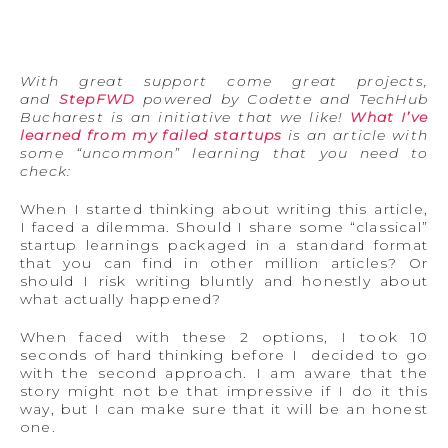
With great support come great projects,
and
StepFWD
powered by Codette and TechHub
Bucharest is an initiative that we like!
What I’ve
learned from my failed startups
is an article with
some “uncommon” learning that you need to
check:
When I started thinking about writing this article,
I faced a dilemma. Should I share some “classical”
startup learnings packaged in a standard format
that you can find in other million articles? Or
should I risk writing bluntly and honestly about
what actually happened?
When faced with these 2 options, I took 10
seconds of hard thinking before I decided to go
with the second approach. I am aware that the
story might not be that impressive if I do it this
way, but I can make sure that it will be an honest
one.