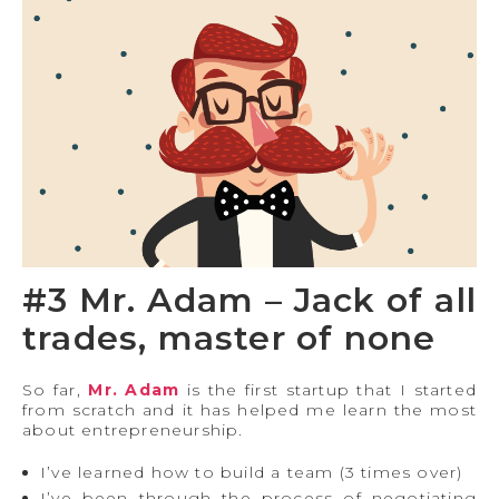
#3 Mr. Adam – Jack of all
trades, master of none
So far,
Mr. Adam
is the first startup that I started
from scratch and it has helped me learn the most
about entrepreneurship.
I’ve learned how to build a team (3 times over)
I’ve been through the process of negotiating