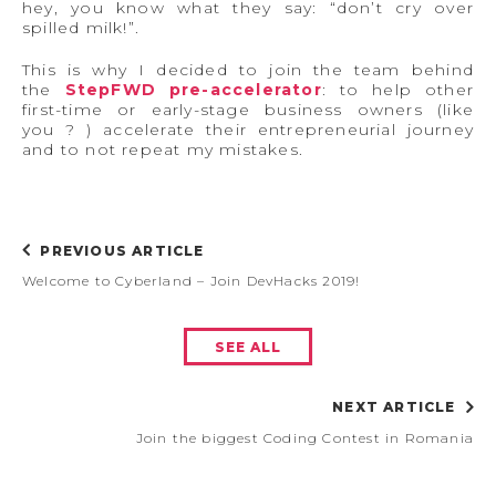
hey, you know what they say: “don’t cry over
spilled milk!”.
This is why I decided to join the team behind
the
StepFWD
pre-accelerator
: to help other
first-time or early-stage business owners (like
you ? ) accelerate their entrepreneurial journey
and to not repeat my mistakes.
PREVIOUS ARTICLE
Welcome to Cyberland – Join DevHacks 2019!
SEE ALL
NEXT ARTICLE
Join the biggest Coding Contest in Romania