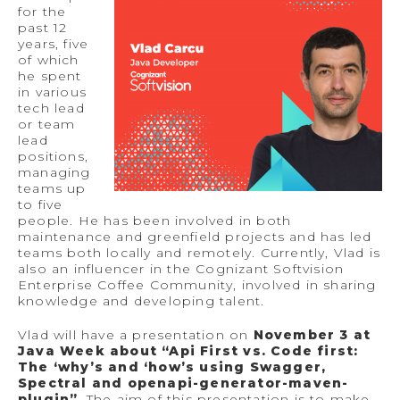
for the
past 12
years, five
of which
he spent
in various
tech lead
or team
lead
positions,
managing
teams up
to five
people. He has been involved in both
maintenance and greenfield projects and has led
teams both locally and remotely. Currently, Vlad is
also an influencer in the Cognizant Softvision
Enterprise Coffee Community, involved in sharing
knowledge and developing talent.
Vlad will have a presentation on
November 3 at
Java Week about “Api First vs. Code first:
The ‘why’s and ‘how’s using Swagger,
Spectral and openapi-generator-maven-
plugin”
. The aim of this presentation is to make