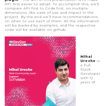
API first easier to adopt. To accomplish this, we’ll
compare API first to Code first, on multiple
dimensions, like ease of use and impact in the
project. By the end we’ll have recommendations
on when to use each of them. All the information
will be backed by examples, and the respective
code will be available on github.
Mihai
Ureche
is
a Full
Stack
Developer
with 12
years of