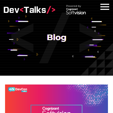
Powered by