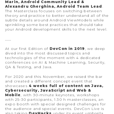
Marin, Android Community Lead &
Alexandru Gherghina, Android Team Lead
.
The Masterclass focuses on switching between
theory and practice to better understand all of the
subtle details around Android ViewModels while
sprinkling some best practices that should take
your Android development skills to the next level.
___
At our first Edition of
DevCon in 2019
, we deep
dived into the most discussed topics and
technologies of the moment with 4 dedicated
conferences on AI & Machine Learning, Security,
QA & Testing, and Java.
For 2020 and this November, we raised the bar
and created a different concept event that
showcases
4 weeks full of content on Java,
Cybersecurity, JavaScript and Web &
Mobile
, with 30-minute keynotes, workshops
with 25-30 participants, 1.30 h masterclasses, an
expo booth with special designed challenges for
the audience and special events. DevCon Live is
also taking
DevHacks
under its event umbrella,