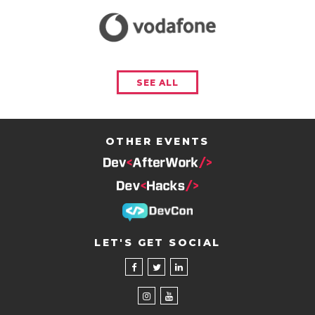
SEE ALL
OTHER EVENTS
LET'S GET SOCIAL