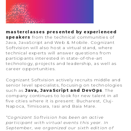
masterclasses presented by experienced
speakers
from the technical communities of
Java, JavaScript and Web & Mobile. Cognizant
Softvision will also host a virtual stand, where
technical experts will answer questions from
participants interested in state-of-the-art
technology, projects and leadership, as well as
career opportunities.
Cognizant Softvision actively recruits middle and
senior level specialists, focusing on technologies
such as
Java, JavaScript and DevOps
. The
company continues to look for new talent in all
five cities where it is present: Bucharest, Cluj-
Napoca, Timisoara, Iasi and Baia Mare.
“Cognizant Softvision has been an active
participant with virtual events this year. In
September, we organized our sixth edition of