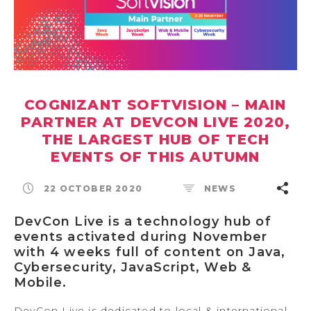
COGNIZANT SOFTVISION – MAIN
PARTNER AT DEVCON LIVE 2020,
THE LARGEST HUB OF TECH
EVENTS OF THIS AUTUMN
22 OCTOBER 2020
NEWS
DevCon Live is a technology hub of
events activated during November
with 4 weeks full of content on Java,
Cybersecurity, JavaScript, Web &
Mobile.
DevCon Live is dedicated to local & international