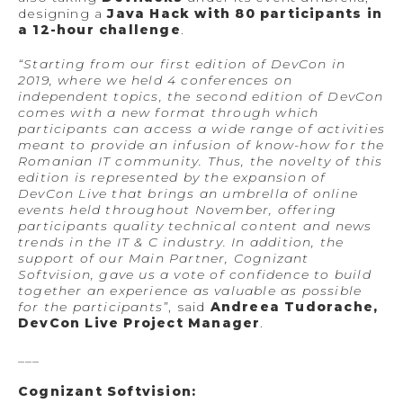
designing a
Java Hack with 80 participants in
a 12-hour challenge
.
“Starting from our first edition of DevCon in
2019, where we held 4 conferences on
independent topics, the second edition of DevCon
comes with a new format through which
participants can access a wide range of activities
meant to provide an infusion of know-how for the
Romanian IT community. Thus, the novelty of this
edition is represented by the expansion of
DevCon Live that brings an umbrella of online
events held throughout November, offering
participants quality technical content and news
trends in the IT & C industry. In addition, the
support of our Main Partner, Cognizant
Softvision, gave us a vote of confidence to build
together an experience as valuable as possible
for the participants”
, said
Andreea Tudorache,
DevCon Live Project Manager
.
___
Cognizant Softvision: