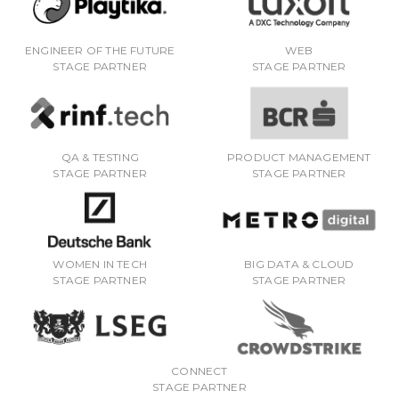
ENGINEER OF THE FUTURE
WEB
STAGE PARTNER
STAGE PARTNER
QA & TESTING
PRODUCT MANAGEMENT
STAGE PARTNER
STAGE PARTNER
WOMEN IN TECH
BIG DATA & CLOUD
STAGE PARTNER
STAGE PARTNER
CONNECT
STAGE PARTNER