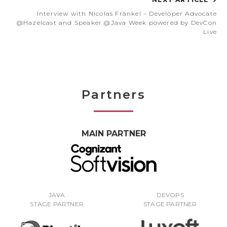
Interview with Nicolas Fränkel – Developer Advocate
@Hazelcast and Speaker @Java Week powered by DevCon
Live
Partners
MAIN PARTNER
JAVA
DEVOPS
STAGE PARTNER
STAGE PARTNER