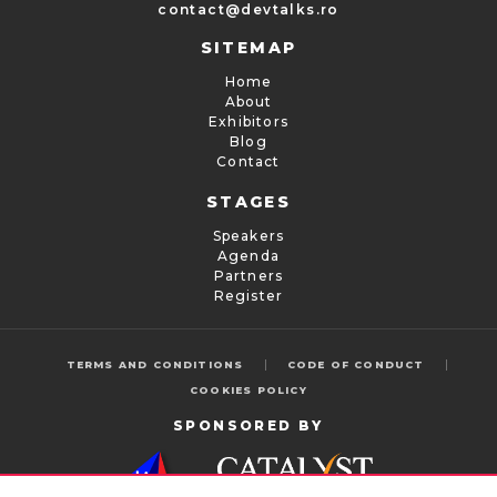
contact@devtalks.ro
SITEMAP
Home
About
Exhibitors
Blog
Contact
STAGES
Speakers
Agenda
Partners
Register
|
|
TERMS AND CONDITIONS
CODE OF CONDUCT
COOKIES POLICY
SPONSORED BY