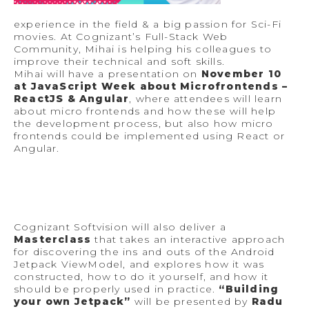
experience in the field & a big passion for Sci-Fi
movies. At Cognizant’s Full-Stack Web
Community, Mihai is helping his colleagues to
improve their technical and soft skills.
Mihai will have a presentation on
November 10
at JavaScript Week about Microfrontends –
ReactJS & Angular
, where attendees will learn
about micro frontends and how these will help
the development process, but also how micro
frontends could be implemented using React or
Angular.
Cognizant Softvision will also deliver a
Masterclass
that takes an interactive approach
for discovering the ins and outs of the Android
Jetpack ViewModel, and explores how it was
constructed, how to do it yourself, and how it
should be properly used in practice.
“Building
your own Jetpack”
will be presented by
Radu