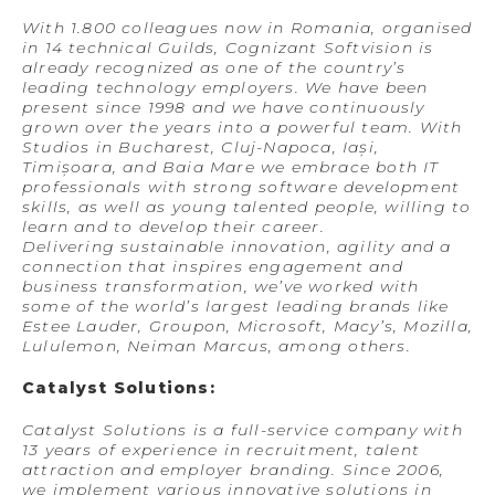
With 1.800 colleagues now in Romania, organised
in 14 technical Guilds, Cognizant Softvision is
already recognized as one of the country’s
leading technology employers. We have been
present since 1998 and we have continuously
grown over the years into a powerful team. With
Studios in Bucharest, Cluj-Napoca, Iași,
Timișoara, and Baia Mare we embrace both IT
professionals with strong software development
skills, as well as young talented people, willing to
learn and to develop their career.
Delivering sustainable innovation, agility and a
connection that inspires engagement and
business transformation, we’ve worked with
some of the world’s largest leading brands like
Estee Lauder, Groupon, Microsoft, Macy’s, Mozilla,
Lululemon, Neiman Marcus, among others.
Catalyst Solutions:
Catalyst Solutions is a full-service company with
13 years of experience in recruitment, talent
attraction and employer branding. Since 2006,
we implement various innovative solutions in