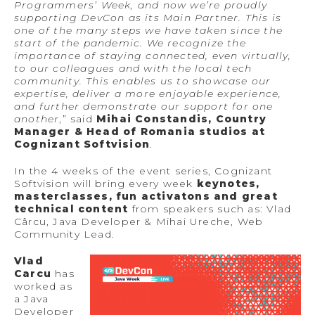
Programmers’ Week, and now we’re proudly
supporting DevCon as its Main Partner. This is
one of the many steps we have taken since the
start of the pandemic. We recognize the
importance of staying connected, even virtually,
to our colleagues and with the local tech
community. This enables us to showcase our
expertise, deliver a more enjoyable experience,
and further demonstrate our support for one
another
,” said
Mihai Constandis, Country
Manager & Head of Romania studios at
Cognizant Softvision
.
In the 4 weeks of the event series, Cognizant
Softvision will bring every week
keynotes,
masterclasses, fun activatons and great
technical content
from speakers such as: Vlad
Cârcu, Java Developer & Mihai Ureche, Web
Community Lead.
Vlad
Carcu
has
worked as
a Java
Developer