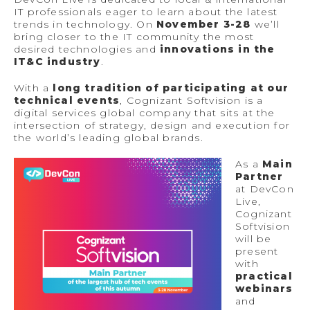
IT professionals eager to learn about the latest
trends in technology. On
November 3-28
we’ll
bring closer to the IT community the most
desired technologies and
innovations in the
IT&C industry
.
With a
long tradition of participating at our
technical events
, Cognizant Softvision is a
digital services global company that sits at the
intersection of strategy, design and execution for
the world’s leading global brands.
As a
Main
Partner
at DevCon
Live,
Cognizant
Softvision
will be
present
with
practical
webinars
and