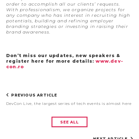
order to accomplish all our clients’ requests.
With professionalism, we organize projects for
any company who has interest in recruiting high
potentials, building and refining employer
branding strategies or investing in raising their
brand awareness.
Don’t miss our updates, new speakers &
register here for more details:
www.dev-
con.ro
PREVIOUS ARTICLE
DevCon Live, the largest series of tech events is almost here
SEE ALL
NEXT ARTICLE