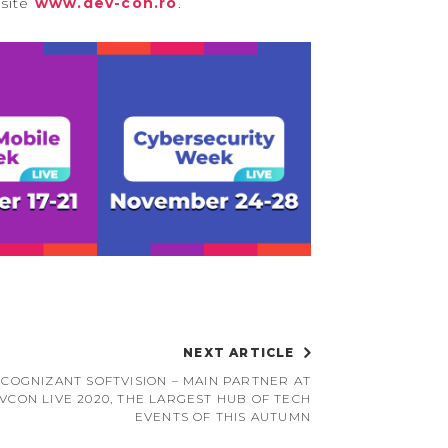
bsite
www.dev-con.ro
.
NEXT ARTICLE
COGNIZANT SOFTVISION – MAIN PARTNER AT
VCON LIVE 2020, THE LARGEST HUB OF TECH
EVENTS OF THIS AUTUMN