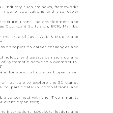
&C industry such as: news, frameworks
 mobile applications and also cyber
chitecture, Front-End development and
 as Cognizant Softvision, BCR, Mambu
n the area of ​​Java, Web & Mobile and
e.
cussion topics on career challenges and
technology enthusiasts can sign up and
rt of Systematic between November 13-
1.
nd for about 3 hours participants will
will be able to explore the 3D stands
e to participate in competitions and
 able to connect with the IT community
r event organizers;
and international speakers, leaders and