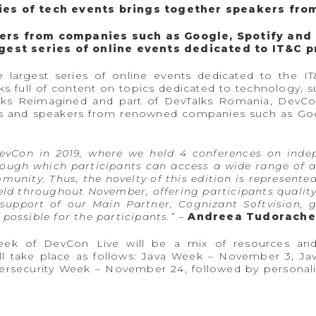
ries of tech events brings together speakers fro
ers from companies such as Google, Spotify and
rgest series of online events dedicated to IT&C 
 largest series of online events dedicated to the I
 full of content on topics dedicated to technology, su
alks Reimagined and part of DevTalks Romania, DevCon
nals and speakers from renowned companies such as G
DevCon in 2019, where we held 4 conferences on inde
gh which participants can access a wide range of ac
nity. Thus, the novelty of this edition is represente
eld throughout November, offering participants qualit
e support of our Main Partner, Cognizant Softvision, 
possible for the participants.”
–
Andreea Tudorache,
eek of DevCon Live will be a mix of resources and 
ll take place as follows: Java Week – November 3, 
rsecurity Week – November 24, followed by personal