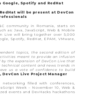
m Google, Spotify and RedHat
 RedHat will be present at DevCon
professionals
T&C community in Romania, starts on
ch as: Java, JavaScript, Web & Mobile
 Live will bring together over 5,000
oogle, Spotify, RedHat, EPAM, VMware,
pendent topics, the second edition of
tivities meant to provide an infusion
d by the expansion of DevCon Live that
y technical content and news trends in
gave us a vote of confidence to build
 DevCon Live Project Manager
networking filled with conferences,
JavaScript Week – November 10, Web &
ized events and DevHacks hackathons