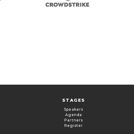
STAGES
Speakers
Agenda
Partners
Register