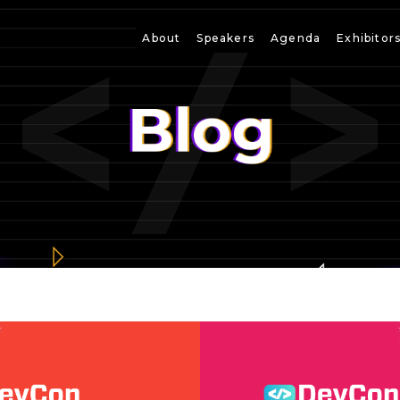
About
Speakers
Agenda
Exhibitor