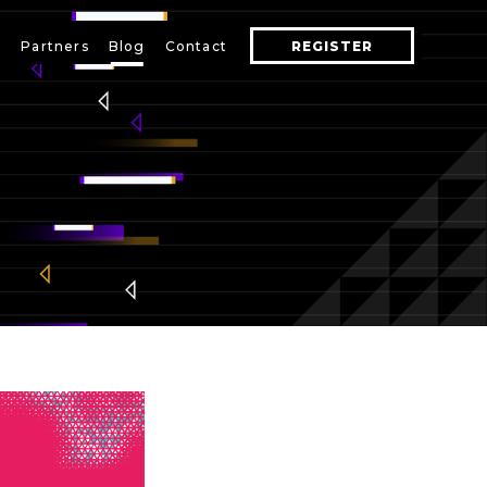
s
Partners
Blog
Contact
REGISTER