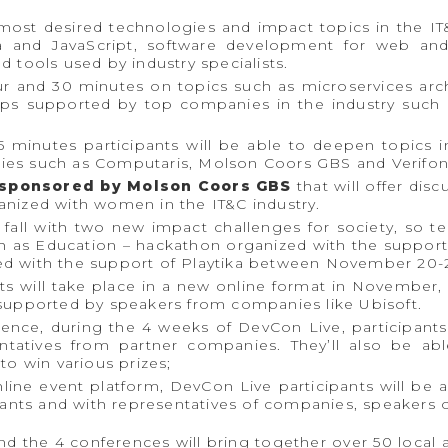
ost desired technologies and impact topics in the IT
a and JavaScript, software development for web and
 tools used by industry specialists.
ur and 30 minutes on topics such as microservices ar
vOps supported by top companies in the industry such
 minutes participants will be able to deepen topics i
ies such as Computaris, Molson Coors GBS and Verifon
sponsored by Molson Coors GBS
that will offer dis
anized with women in the IT&C industry.
 fall with two new impact challenges for society, so 
ch as Education – hackathon organized with the suppo
d with the support of Playtika between November 20-2
s will take place in a new online format in November, a
 supported by speakers from companies like Ubisoft.
nce, during the 4 weeks of DevCon Live, participants 
ntatives from partner companies. They’ll also be abl
to win various prizes;
line event platform, DevCon Live participants will be
pants and with representatives of companies, speakers o
nd the 4 conferences will bring together over 50 local 