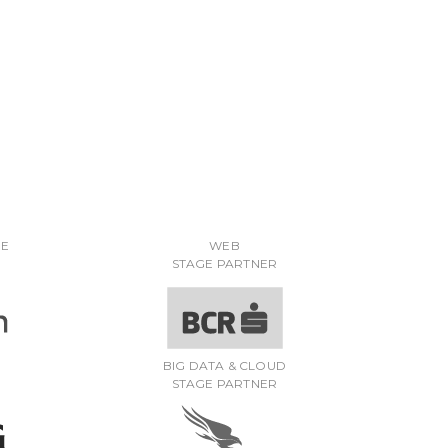
RE
WEB
STAGE PARTNER
BIG DATA & CLOUD
STAGE PARTNER