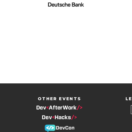
OTHER EVENTS
LE