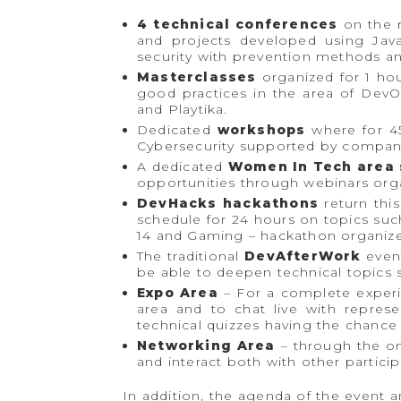
4 technical conferences
on the m
and projects developed using Jav
security with prevention methods and
Masterclasses
organized for 1 ho
good practices in the area of ​​De
and Playtika.
Dedicated
workshops
where for 45
Cybersecurity supported by compan
A dedicated
Women In Tech area 
opportunities through webinars org
DevHacks hackathons
return this
schedule for 24 hours on topics su
14 and Gaming – hackathon organize
The traditional
DevAfterWork
event
be able to deepen technical topics
Expo Area
– For a complete experie
area and to chat live with represe
technical quizzes having the chance 
Networking Area
– through the on
and interact both with other partici
In addition, the agenda of the event a