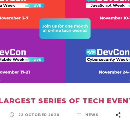
 LARGEST SERIES OF TECH EVEN
22 OCTOBER 2020
NEWS