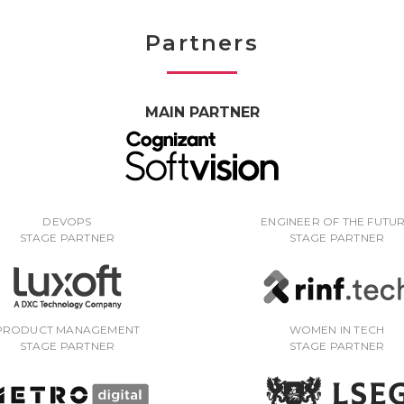
Partners
MAIN PARTNER
DEVOPS
ENGINEER OF THE FUTU
STAGE PARTNER
STAGE PARTNER
PRODUCT MANAGEMENT
WOMEN IN TECH
STAGE PARTNER
STAGE PARTNER