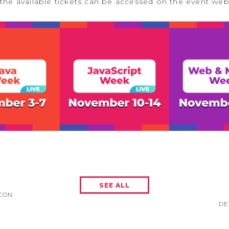
the available tickets can be accessed on the event we
SEE ALL
CON
DE