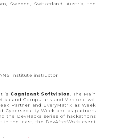
m, Sweden, Switzerland, Austria, the
ANS Institute instructor
t is
Cognizant Softvision
. The Main
ika and Computaris and Verifone will
Week Partner and EveryMatrix as Week
d Cybersecurity Week and as partners
nd the DevHacks series of hackathons
 in the least, the DevAfterWork event