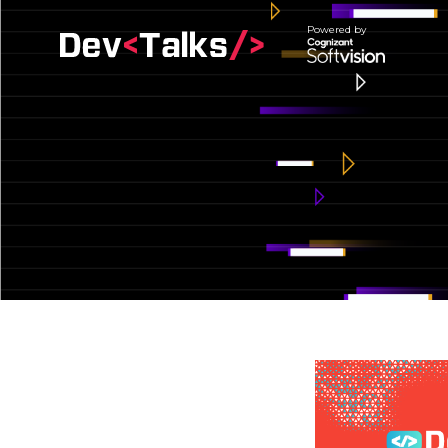
Powered by