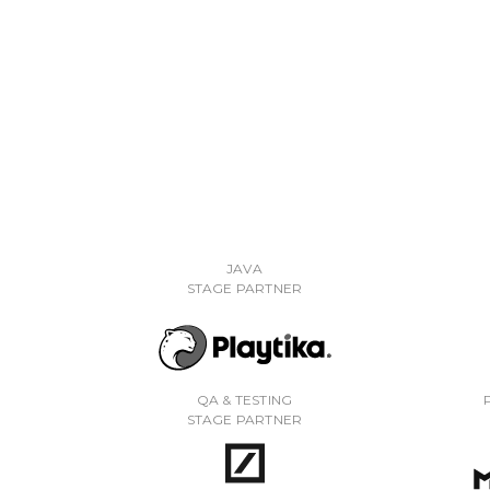
JAVA
STAGE PARTNER
QA & TESTING
STAGE PARTNER