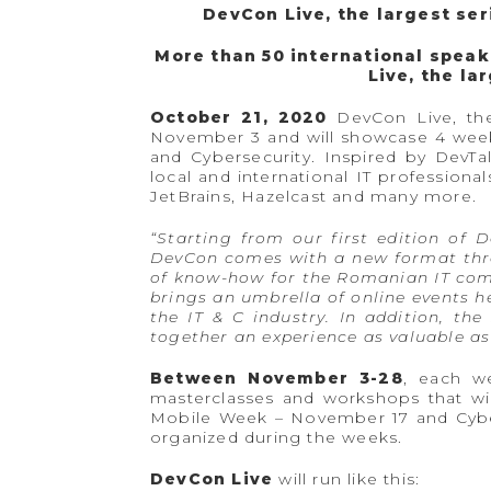
DevCon Live, the largest se
More than 50 international speak
Live, the la
October 21, 2020
DevCon Live, the
November 3 and will showcase 4 weeks
and Cybersecurity. Inspired by DevT
local and international IT professio
JetBrains, Hazelcast and many more.
“Starting from our first edition of 
DevCon comes with a new format throu
of know-how for the Romanian IT commu
brings an umbrella of online events h
the IT & C industry. In addition, th
together an experience as valuable as 
Between November 3-28
, each w
masterclasses and workshops that wi
Mobile Week – November 17 and Cybe
organized during the weeks.
DevCon Live
will run like this: