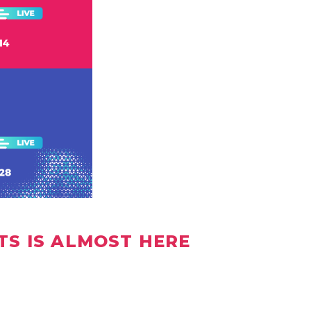
TS IS ALMOST HERE