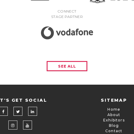
CONNECT
STAGE PARTNER
SEE ALL
T'S GET SOCIAL
SITEMAP
Home
About
Exhibitors
Blog
Contact