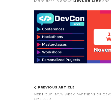
More details about
DevCon Live
and 
PREVIOUS ARTICLE
MEET OUR JAVA WEEK PARTNERS OF DEV
LIVE 2020