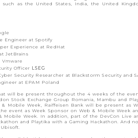
 such as the United States, India, the United Kingdo
ogle
re Engineer at Spotify
oper Experience at RedHat
t JetBrains
t Vmware
urity Officer
LSEG
yber ​​Security Researcher at Blackstorm Security and S
ngineer at EPAM Poland
at will be present throughout the 4 weeks of the even
ndon Stock Exchange Group Romania, Mambu and Playt
& Mobile Week, Raiffeisen Bank will be present as 
 the event as Week Sponsor on Web & Mobile Week an
 Mobile Week. In addition, part of the DevCon Live a
ckathon and Playtika with a Gaming Hackathon. And not
 Ubisoft.