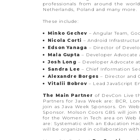
professionals from around the world
Netherlands, Poland and many more.
These include:
Minko Gechev
– Angular Team, Go
Nicola Corti
– Android Infrastructu
Edson Yanaga
– Director of Devel
Mala Gupta
– Developer Advocate a
Josh Long
– Developer Advocate a
Sandra Lee
– Chief Information Sec
Alexandre Borges
– Director and C
Vitalii Bobrov
– Lead JavaScript E
The Main Partner
of DevCon Live th
Partners for Java Week are: BCR, Lo
join as Java Week Sponsors. On Web 
Sponsor. Molson Coors GBS will join
for the Women in Tech area on Web &
are: Systematic with an Education Ha
will be organized in collaboration with