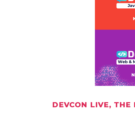
DEVCON LIVE, THE