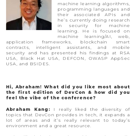
machine learning algorithms,
programming languages and
their associated APIs and
he’s currently doing research
in security for machine
learning. He is focused on
machine learning/AI, web,
application frameworks, blockchain smart
contracts, intelligent assistants, and mobile
security and has presented his findings at RSA
USA, Black Hat USA, DEFCON, OWASP AppSec
USA, and BSIDES.
Hi, Abraham!
What did you like most about
the first edition of DevCon & how did you
feel the vibe of the conference?
Abraham Kang:
I really liked the diversity of
topics that DevCon provides in tech, it expands a
lot of areas and it’s really relevant to today’s
environment and a great resource.