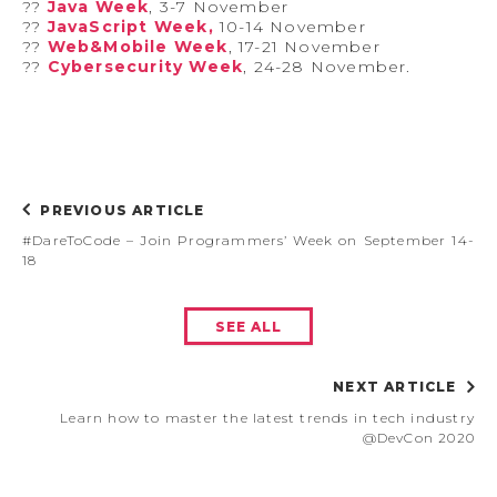
?‍?
Java Week
, 3-7 November
?‍?
JavaScript Week,
10-14 November
?‍?
Web&Mobile Week
, 17-21 November
?‍?
Cybersecurity Week
, 24-28 November.
PREVIOUS ARTICLE
#DareToCode – Join Programmers’ Week on September 14-
18
SEE ALL
NEXT ARTICLE
Learn how to master the latest trends in tech industry
@DevCon 2020