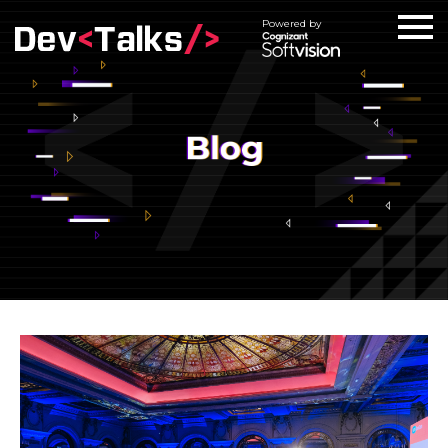
Powered by