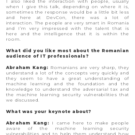
I also liked the interaction with people, usually
when I give this talk, depending on where it is,
sometimes the response would be a little bit less
and here at DevCon, there was a lot of
interaction. The people are very smart in Romania
and I’m very impressed with the talent that is
here and the intelligence that it is within the
room.
What did you like most about the Romanian
audience of IT professionals?
Abraham Kang:
Romanians are very sharp, they
understand a lot of the concepts very quickly and
they seem to have a great understanding of
machine learning and the foundation and the
knowledge to understand the adversarial tax and
the machine learning security vulnerabilities that
we discussed.
What was your keynote about?
Abraham Kang:
I came here to make people
aware of the machine learning security
vulnerabilities and to help them understand how