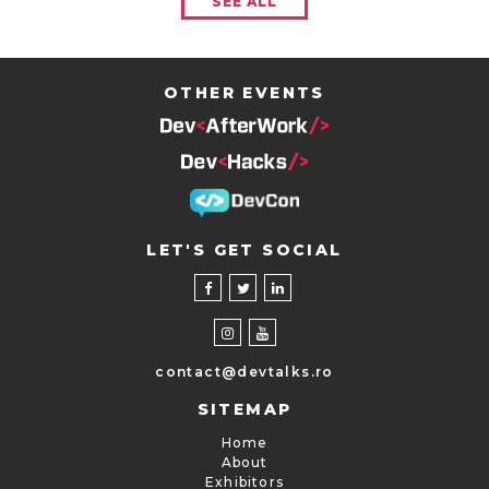
SEE ALL
OTHER EVENTS
LET'S GET SOCIAL
contact@devtalks.ro
SITEMAP
Home
About
Exhibitors