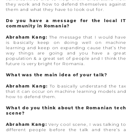
they work and how to defend themselves against
them and what they have to look out for.
Do you have a message for the local IT
community in Romania?
Abraham Kang:
The message that I would have
is basically keep on doing well on machine
learning and keep on expanding cause that’s the
way things are going and you have a great
population & a great set of people and I think the
future is very bright for Romania.
What was the main idea of your talk?
Abraham Kang:
To basically understand the tax
that it can occur on machine learning models and
how to defend them.
What do you think about the Romanian tech
scene?
Abraham Kang:
Very cool scene, I was talking to
different people before the talk and there’s a