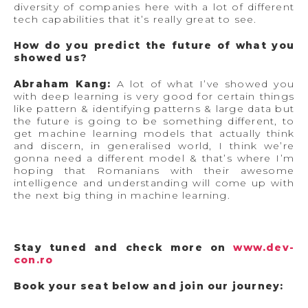
diversity of companies here with a lot of different
tech capabilities that it’s really great to see.
How do you predict the future of what you
showed us?
Abraham Kang:
A lot of what I’ve showed you
with deep learning is very good for certain things
like pattern & identifying patterns & large data but
the future is going to be something different, to
get machine learning models that actually think
and discern, in generalised world, I think we’re
gonna need a different model & that’s where I’m
hoping that Romanians with their awesome
intelligence and understanding will come up with
the next big thing in machine learning.
Stay tuned and check more on
www.dev-
con.ro
Book your seat below and join our journey: