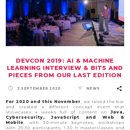
DEVCON 2019: AI & MACHINE
LEARNING INTERVIEW & BITS AND
PIECES FROM OUR LAST EDITION
3 SEPTEMBER 2020
NEWS
For 2020 and this November
, we raised the bar
and created a different concept event that
showcases 4 weeks full of content on
Java,
Cybersecurity, JavaScript and Web &
Mobile
, with 30-minute keynotes, workshops
with 25-30 participants, 1.30 h masterclasses and