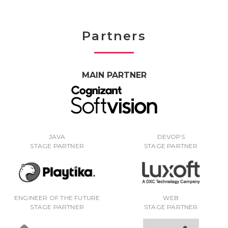
Partners
MAIN PARTNER
JAVA
DEVOPS
STAGE PARTNER
STAGE PARTNER
ENGINEER OF THE FUTURE
WEB
STAGE PARTNER
STAGE PARTNER