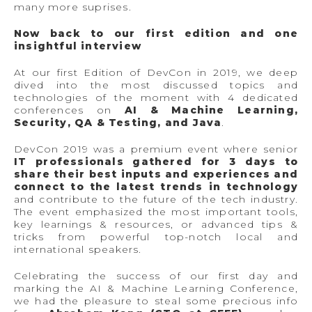
many more suprises.
Now back to our first edition and one
insightful interview
At our first Edition of DevCon in 2019, we deep
dived into the most discussed topics and
technologies of the moment with 4 dedicated
conferences on
AI & Machine Learning,
Security, QA & Testing, and Java
.
DevCon 2019 was a premium event where senior
IT professionals gathered for 3 days to
share their best inputs and experiences and
connect to the latest trends in technology
and contribute to the future of the tech industry.
The event emphasized the most important tools,
key learnings & resources, or advanced tips &
tricks from powerful top-notch local and
international speakers.
Celebrating the success of our first day and
marking the AI & Machine Learning Conference,
we had the pleasure to steal some precious info