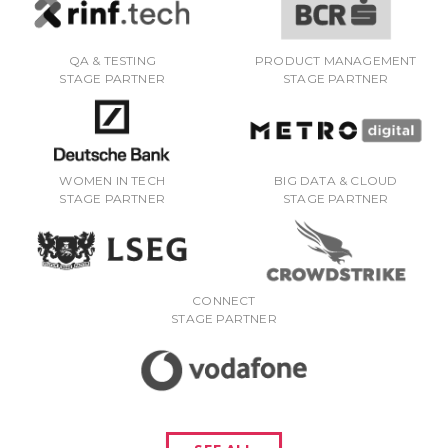
QA & TESTING
PRODUCT MANAGEMENT
STAGE PARTNER
STAGE PARTNER
WOMEN IN TECH
BIG DATA & CLOUD
STAGE PARTNER
STAGE PARTNER
CONNECT
STAGE PARTNER