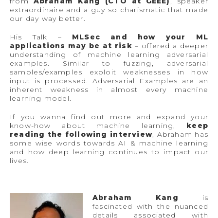
from
Abraham Kang (CTO at GEEE)
, speaker
extraordinaire and a guy so charismatic that made
our day way better.
His Talk –
MLSec and how your ML
applications may be at risk
– offered a deeper
understanding of machine learning adversarial
examples. Similar to fuzzing, adversarial
samples/examples exploit weaknesses in how
input is processed. Adversarial Examples are an
inherent weakness in almost every machine
learning model.
If you wanna find out more and expand your
know-how about machine learning,
keep
reading the following interview
, Abraham has
some wise words towards AI & machine learning
and how deep learning continues to impact our
lives.
Abraham Kang
is
fascinated with the nuanced
details associated with