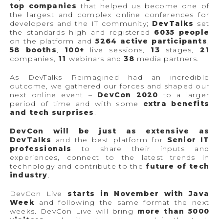
top companies
that helped us become one of
the largest and complex online conferences for
developers and the IT community;
DevTalks
set
the standards high and registered
6035 people
on the platform and
5264 active participants
,
58 booths
,
100+
live sessions,
13
stages,
21
companies,
11
webinars and
38
media partners.
As DevTalks Reimagined had an incredible
outcome, we gathered our forces and shaped our
next online event –
DevCon 2020
to a larger
period of time and with some
extra benefits
and tech surprises
.
DevCon will be just as extensive as
DevTalks
and the best platform for
Senior IT
professionals
to share their inputs and
experiences, connect to the latest trends in
technology and contribute to the
future of tech
industry
.
DevCon Live
starts in November with Java
Week
and following the same format the next
weeks. DevCon Live will bring
more than 5000