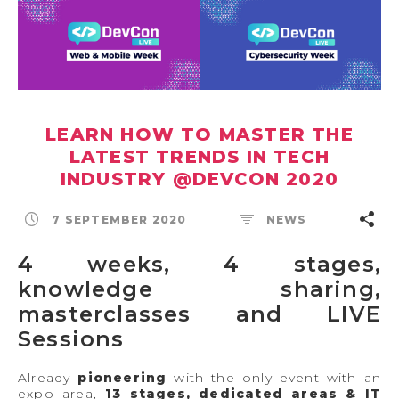
LEARN HOW TO MASTER THE
LATEST TRENDS IN TECH
INDUSTRY @DEVCON 2020
7 SEPTEMBER 2020
NEWS
4 weeks, 4 stages,
knowledge sharing,
masterclasses and LIVE
Sessions
Already
pioneering
with the only event with an
expo area,
13 stages, dedicated areas & IT