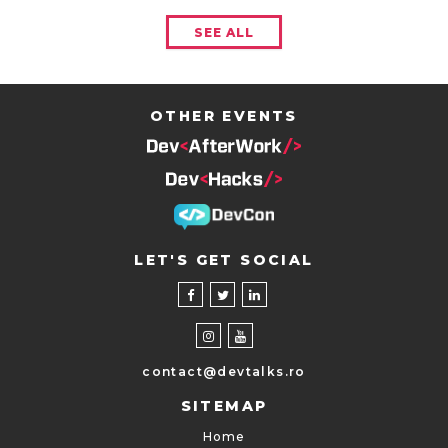
SEE ALL
OTHER EVENTS
LET'S GET SOCIAL
contact@devtalks.ro
SITEMAP
Home