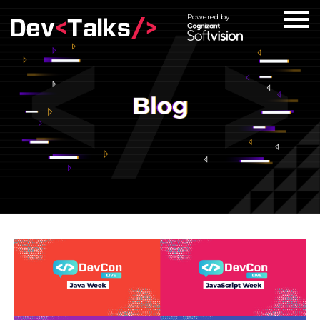
Powered by