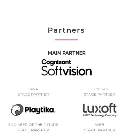
Partners
MAIN PARTNER
JAVA
DEVOPS
STAGE PARTNER
STAGE PARTNER
ENGINEER OF THE FUTURE
WEB
STAGE PARTNER
STAGE PARTNER