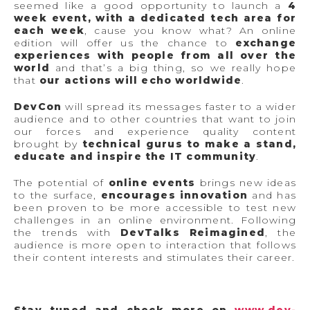
seemed like a good opportunity to launch a
4
week event, with a dedicated tech area for
each week
, cause you know what? An online
edition will offer us the chance to
exchange
experiences with people from all over the
world
and that’s a big thing, so we really hope
that
our actions will echo worldwide
.
DevCon
will spread its messages faster to a wider
audience and to other countries that want to join
our forces and experience quality content
brought by
technical gurus to make a stand,
educate and inspire the IT community
.
The potential of
online events
brings new ideas
to the surface,
encourages innovation
and has
been proven to be more accessible to test new
challenges in an online environment. Following
the trends with
DevTalks Reimagined
, the
audience is more open to interaction that follows
their content interests and stimulates their career.
Stay tuned and check more on
www.dev-