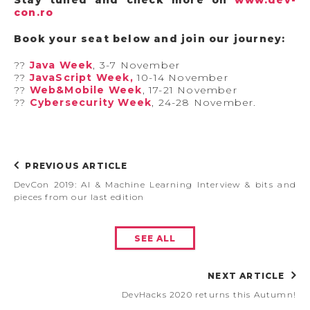
con.ro
Book your seat below and join our journey:
?‍?
Java Week
, 3-7 November
?‍?
JavaScript Week,
10-14 November
?‍?
Web&Mobile Week
, 17-21 November
?‍?
Cybersecurity Week
, 24-28 November.
PREVIOUS ARTICLE
DevCon 2019: AI & Machine Learning Interview & bits and
pieces from our last edition
SEE ALL
NEXT ARTICLE
DevHacks 2020 returns this Autumn!