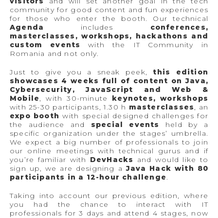
visitors
and will set another goal in the tech
community for good content and fun experiences
for those who enter the booth. Our technical
Agenda
includes
conferences,
masterclasses, workshops, hackathons and
custom events
with the IT Community in
Romania and not only.
Just to give you a sneak peek,
this edition
showcases 4 weeks full of content on Java,
Cybersecurity, JavaScript and Web &
Mobile
, with 30-minute
keynotes, workshops
with 25-30 participants, 1.30 h
masterclasses
, an
expo booth
with special designed challenges for
the audience and
special events
held by a
specific organization under the stages’ umbrella.
We expect a big number of professionals to join
our online meetings with technical gurus and if
you’re familiar with
DevHacks
and would like to
sign up, we are designing a
Java Hack with 80
participants in a 12-hour challenge
.
Taking into account our previous edition, where
you had the chance to interact with IT
professionals for 3 days and attend 4 stages, now