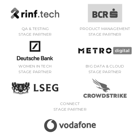
QA & TESTING
PRODUCT MANAGEMENT
STAGE PARTNER
STAGE PARTNER
WOMEN IN TECH
BIG DATA & CLOUD
STAGE PARTNER
STAGE PARTNER
CONNECT
STAGE PARTNER