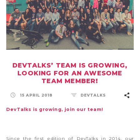
DEVTALKS’ TEAM IS GROWING,
LOOKING FOR AN AWESOME
TEAM MEMBER!
15 APRIL 2018
DEVTALKS
DevTalks is growing, join our team!
Since the first edition of DevTalks in 2014, our