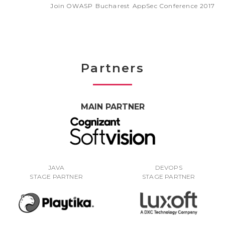
Join OWASP Bucharest AppSec Conference 2017
Partners
MAIN PARTNER
JAVA
DEVOPS
STAGE PARTNER
STAGE PARTNER