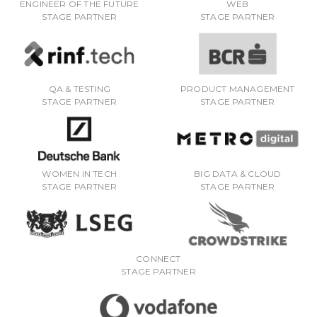
ENGINEER OF THE FUTURE
WEB
STAGE PARTNER
STAGE PARTNER
QA & TESTING
PRODUCT MANAGEMENT
STAGE PARTNER
STAGE PARTNER
WOMEN IN TECH
BIG DATA & CLOUD
STAGE PARTNER
STAGE PARTNER
CONNECT
STAGE PARTNER