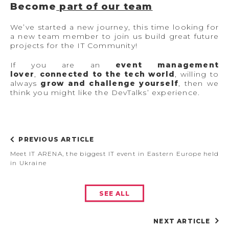
Become
part of our team
We’ve started a new journey, this time looking for
a new team member to join us build great future
projects for the IT Community!
If you are an
event management
lover
,
connected to the tech world
, willing to
always
grow and challenge yourself
, then we
think you might like the DevTalks’ experience.
PREVIOUS ARTICLE
Meet IT ARENA, the biggest IT event in Eastern Europe held
in Ukraine
SEE ALL
NEXT ARTICLE