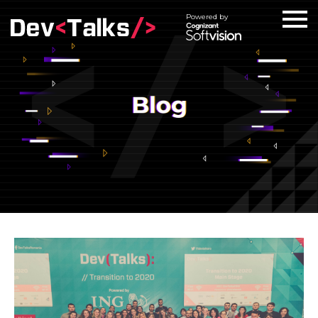
Powered by