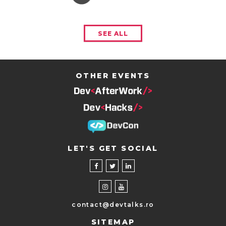
SEE ALL
OTHER EVENTS
LET'S GET SOCIAL
contact@devtalks.ro
SITEMAP