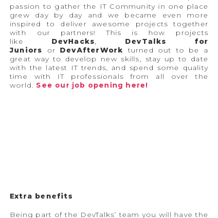
passion to gather the IT Community in one place
grew day by day and we became even more
inspired to deliver awesome projects together
with our partners! This is how projects
like
DevHacks
,
DevTalks for
Juniors
or
DevAfterWork
turned out to be a
great way to develop new skills, stay up to date
with the latest IT trends, and spend some quality
time with IT professionals from all over the
world.
See our job opening here!
Extra benefits
Being part of the DevTalks’ team you will have the