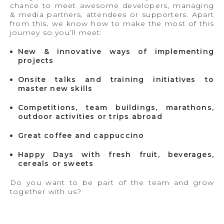
chance to meet awesome developers, managing
& media partners, attendees or supporters. Apart
from this, we know how to make the most of this
journey so you’ll meet:
New & innovative ways of implementing
projects
Onsite talks and training initiatives to
master new skills
Competitions, team buildings, marathons,
outdoor activities or trips abroad
Great coffee and cappuccino
Happy Days with fresh fruit, beverages,
cereals or sweets
Do you want to be part of the team and grow
together with us?