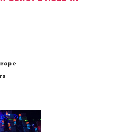
urope
rs