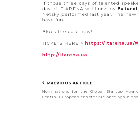
If those three days of talented speak
day of IT ARENA will finish by
Futurel
Netsky performed last year. The new 
have fun!
Block the date now!
TICKETS HERE >
https://itarena.ua/
http://itarena.ua
PREVIOUS ARTICLE
Nominations for the Global Startup Awar
Central European chapter are once again op