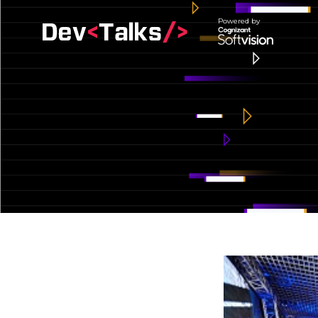
Powered by