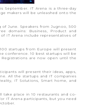
his September. IT Arena is a three-day
nge makers will be unleashed onto the
ng of June. Speakers from Jugnoo, 500
hree domains: Business, Product and
of IT Arena include representatives of
100 startups from Europe will present
the conference. 10 best startups will be
 Registrations are now open until the
icipants will present their ideas, apps,
ne. All the startups and IT companies
eality, IT Solutions, Smart home, and
l take place in 10 restaurants and co-
or IT Arena participants, but you need
October.