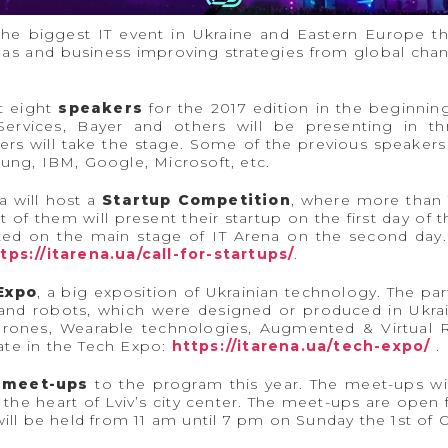
 the biggest IT event in Ukraine and Eastern Europe t
deas and business improving strategies from global cha
st eight
speakers
for the 2017 edition in the beginni
rvices, Bayer and others will be presenting in t
ers will take the stage. Some of the previous speakers 
sung, IBM, Google, Microsoft, etc.
a will host a
Startup Competition
, where more than 
 of them will present their startup on the first day of 
nted on the main stage of IT Arena on the second day.
tps://itarena.ua/call-for-startups/
.
Expo
, a big exposition of Ukrainian technology. The part
 and robots, which were designed or produced in Ukrai
rones, Wearable technologies, Augmented & Virtual R
ipate in the Tech Expo:
https://itarena.ua/tech-expo/
.
 meet-ups
to the program this year. The meet-ups wil
he heart of Lviv’s city center. The meet-ups are open f
will be held from 11 am until 7 pm on Sunday the 1st of 