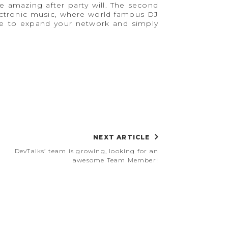
e amazing after party will. The second
lectronic music, where world famous DJ
ace to expand your network and simply
NEXT ARTICLE
DevTalks’ team is growing, looking for an
awesome Team Member!