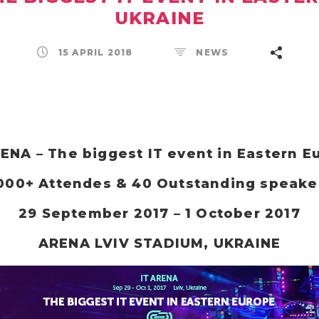
UKRAINE
15 APRIL 2018
NEWS
RENA – The biggest IT event in Eastern E
000+ Attendes & 40 Outstanding speake
29 September 2017 – 1 October 2017
ARENA LVIV STADIUM, UKRAINE