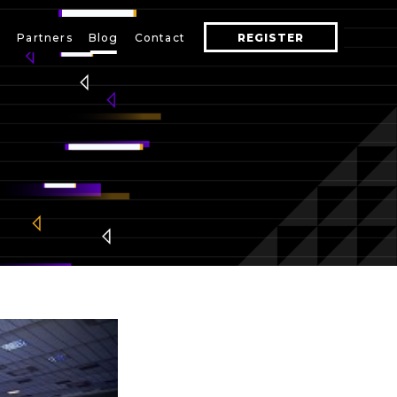
s
Partners
Blog
Contact
REGISTER