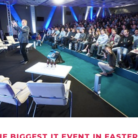
HE BIGGEST IT EVENT IN EASTE