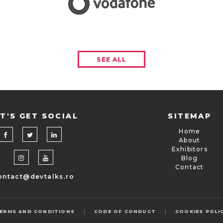
SEE ALL
T'S GET SOCIAL
SITEMAP
Home
About
Exhibitors
Blog
Contact
ontact@devtalks.ro
|
|
ERMS AND CONDITIONS
CODE OF CONDUCT
COOKIES POLI