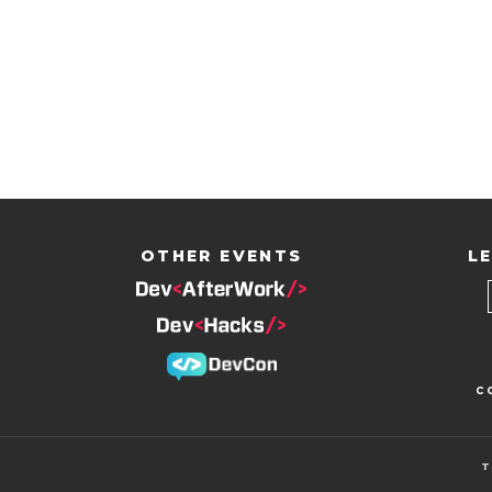
OTHER EVENTS
LE
c
T