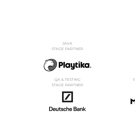
JAVA
STAGE PARTNER
QA & TESTING
STAGE PARTNER