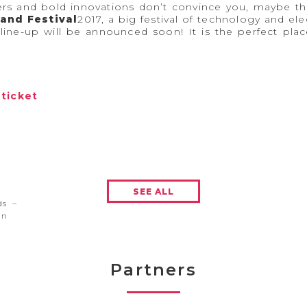
ers and bold innovations don’t convince you, maybe th
and Festival
2017, a big festival of technology and e
line-up will be announced soon! It is the perfect pl
#ticket
SEE ALL
ds –
en
Partners