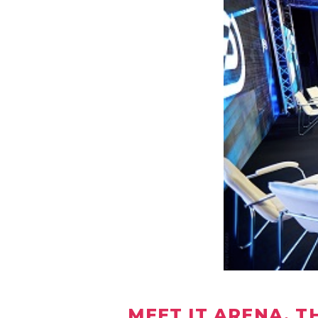
MEET IT ARENA, T