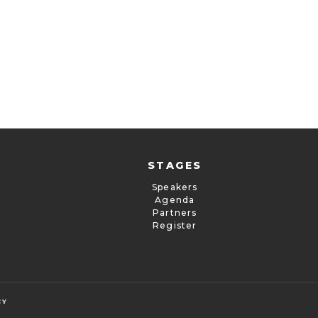
STAGES
Speakers
Agenda
Partners
Register
CY