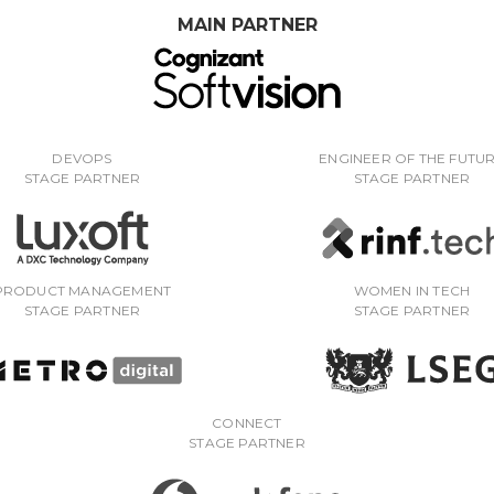
MAIN PARTNER
DEVOPS
ENGINEER OF THE FUTU
STAGE PARTNER
STAGE PARTNER
PRODUCT MANAGEMENT
WOMEN IN TECH
STAGE PARTNER
STAGE PARTNER
CONNECT
STAGE PARTNER