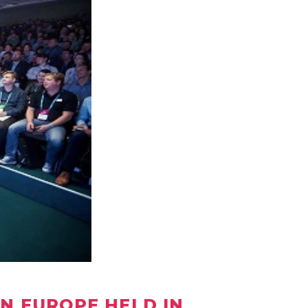
RN EUROPE HELD IN