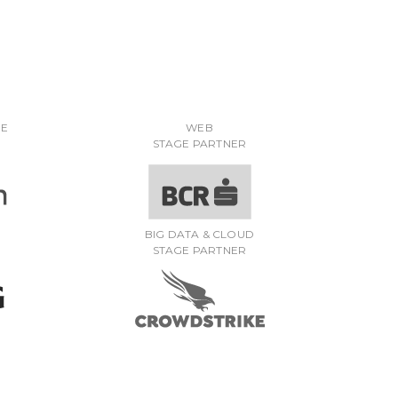
RE
WEB
STAGE PARTNER
BIG DATA & CLOUD
STAGE PARTNER