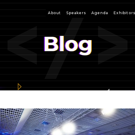
About
Speakers
Agenda
Exhibitor