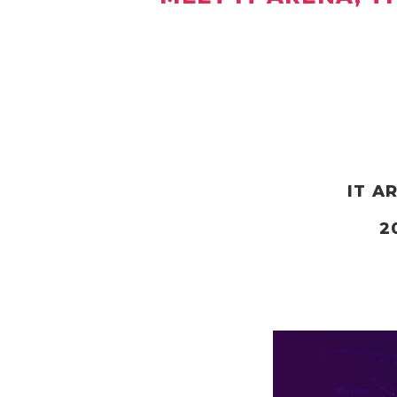
IT A
2