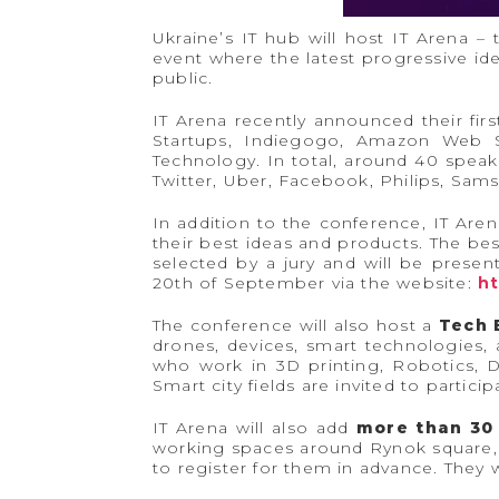
Ukraine’s IT hub will host IT Arena –
event where the latest progressive i
public.
IT Arena recently announced their fir
Startups, Indiegogo, Amazon Web Se
Technology. In total, around 40 speak
Twitter, Uber, Facebook, Philips, Sam
In addition to the conference, IT Aren
their best ideas and products. The best
selected by a jury and will be prese
20th of September via the website:
ht
The conference will also host a
Tech 
drones, devices, smart technologies,
who work in 3D printing, Robotics, D
Smart city fields are invited to partic
IT Arena will also add
more than 30
working spaces around Rynok square, t
to register for them in advance. They 