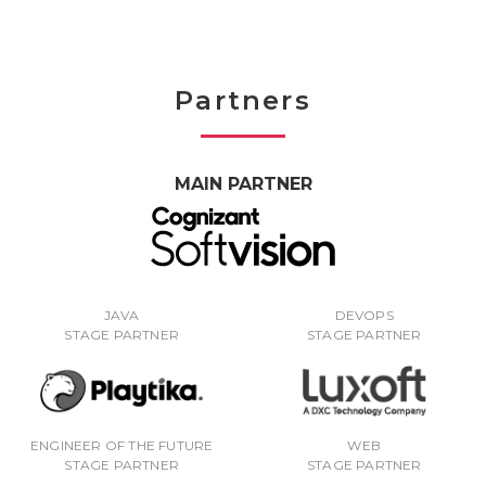
Partners
MAIN PARTNER
JAVA
DEVOPS
STAGE PARTNER
STAGE PARTNER
ENGINEER OF THE FUTURE
WEB
STAGE PARTNER
STAGE PARTNER