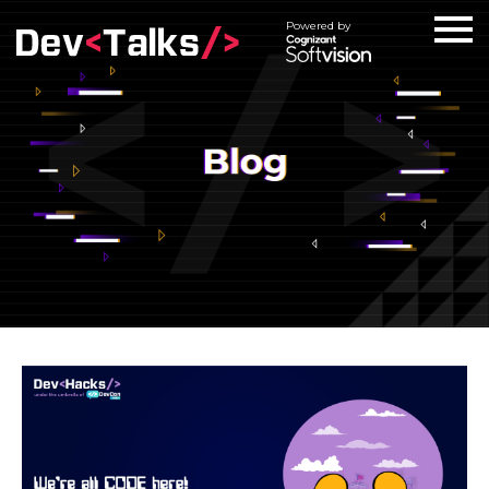
Powered by