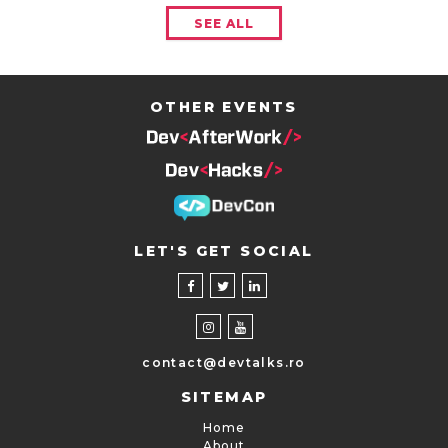
SEE ALL
OTHER EVENTS
LET'S GET SOCIAL
contact@devtalks.ro
SITEMAP
Home
About