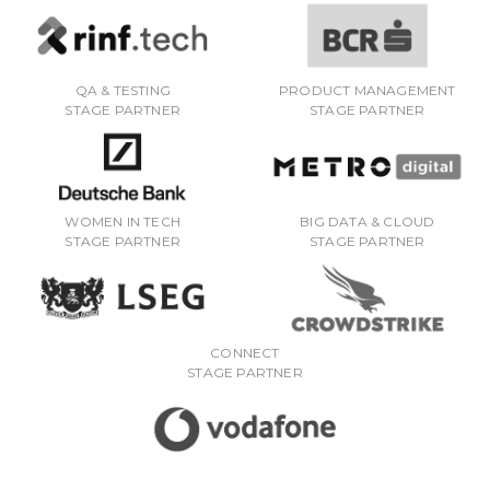
QA & TESTING
PRODUCT MANAGEMENT
STAGE PARTNER
STAGE PARTNER
WOMEN IN TECH
BIG DATA & CLOUD
STAGE PARTNER
STAGE PARTNER
CONNECT
STAGE PARTNER