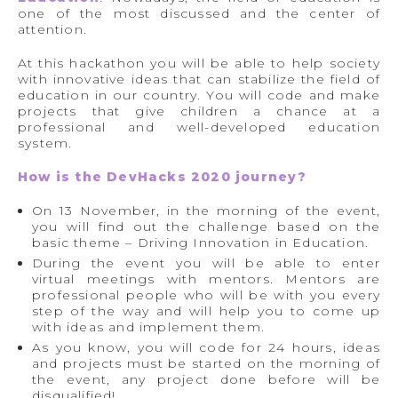
one of the most discussed and the center of
attention.
At this hackathon you will be able to help society
with innovative ideas that can stabilize the field of
education in our country. You will code and make
projects that give children a chance at a
professional and well-developed education
system.
How is the DevHacks 2020 journey?
On 13 November, in the morning of the event,
you will find out the challenge based on the
basic theme – Driving Innovation in Education.
During the event you will be able to enter
virtual meetings with mentors. Mentors are
professional people who will be with you every
step of the way and will help you to come up
with ideas and implement them.
As you know, you will code for 24 hours, ideas
and projects must be started on the morning of
the event, any project done before will be
disqualified!