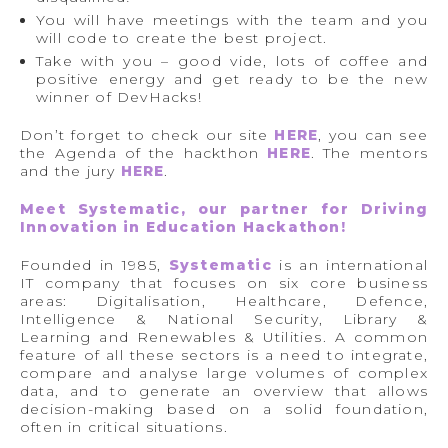
You will have meetings with the team and you
will code to create the best project.
Take with you – good vide, lots of coffee and
positive energy and get ready to be the new
winner of DevHacks!
Don’t forget to check our site
HERE
, you can see
the Agenda of the hackthon
HERE
. The mentors
and the jury
HERE
.
Meet Systematic, our partner for Driving
Innovation in Education Hackathon!
Founded in 1985,
Systematic
is an international
IT company that focuses on six core business
areas: Digitalisation, Healthcare, Defence,
Intelligence & National Security, Library &
Learning and Renewables & Utilities. A common
feature of all these sectors is a need to integrate,
compare and analyse large volumes of complex
data, and to generate an overview that allows
decision-making based on a solid foundation,
often in critical situations.