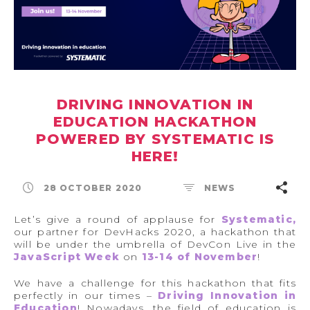
DRIVING INNOVATION IN
EDUCATION HACKATHON
POWERED BY SYSTEMATIC IS
HERE!
28 OCTOBER 2020
NEWS
Let’s give a round of applause for
Systematic,
our partner for DevHacks 2020, a hackathon that
will be under the umbrella of DevCon Live in the
JavaScript Week
on
13-14 of November
!
We have a challenge for this hackathon that fits
perfectly in our times –
Driving Innovation in
Education
! Nowadays, the field of education is