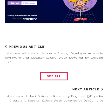
PREVIOUS ARTICLE
Interview with Mark Heckler – Spring Developer Advocate
@VMware and Speaker @Java Week powered by DevCon
Live
SEE ALL
NEXT ARTICLE
Interview with Jack Shirazi – Reliability Engineer @Expedia
Group and Speaker @Java Week powered by DevCon Live