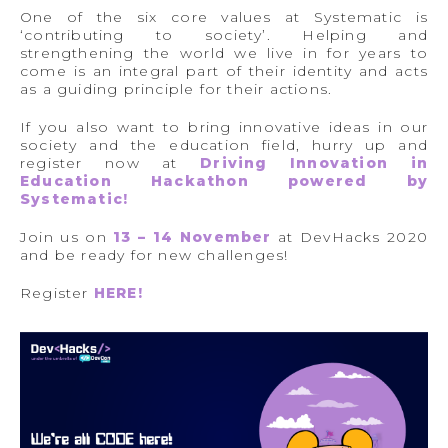
One of the six core values at Systematic is
‘contributing to society’. Helping and
strengthening the world we live in for years to
come is an integral part of their identity and acts
as a guiding principle for their actions.
If you also want to bring innovative ideas in our
society and the education field, hurry up and
register now at
Driving Innovation in
Education Hackathon powered by
Systematic!
Join us on
13 – 14 November
at DevHacks 2020
and be ready for new challenges!
Register
HERE
!