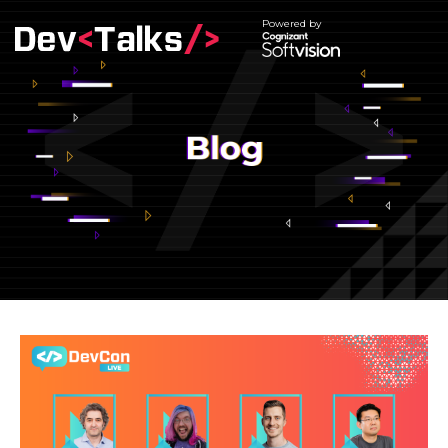
Powered by