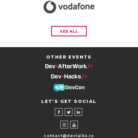
SEE ALL
OTHER EVENTS
LET'S GET SOCIAL
contact@devtalks.ro