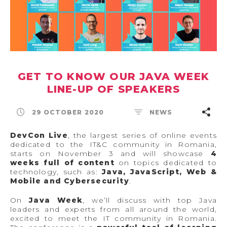
GET TO KNOW OUR JAVA WEEK
LINE-UP OF SPEAKERS
29 OCTOBER 2020
NEWS
DevCon Live
, the largest series of online events
dedicated to the IT&C community in Romania,
starts on November 3 and will showcase
4
weeks full of content
on topics dedicated to
technology, such as:
Java, JavaScript, Web &
Mobile and Cybersecurity
.
On
Java Week
, we’ll discuss with top Java
leaders and experts from all around the world,
excited to meet the IT community in Romania.