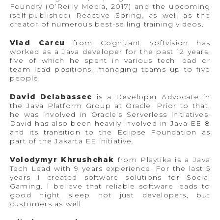
Foundry (O’Reilly Media, 2017) and the upcoming
(self-published) Reactive Spring, as well as the
creator of numerous best-selling training videos.
Vlad Carcu
from Cognizant Softvision has
worked as a Java developer for the past 12 years,
five of which he spent in various tech lead or
team lead positions, managing teams up to five
people.
David Delabassee
is a Developer Advocate in
the Java Platform Group at Oracle. Prior to that,
he was involved in Oracle’s Serverless initiatives.
David has also been heavily involved in Java EE 8
and its transition to the Eclipse Foundation as
part of the Jakarta EE initiative.
Volodymyr Khrushchak
from Playtika is a Java
Tech Lead with 9 years experience. For the last 5
years I created software solutions for Social
Gaming. I believe that reliable software leads to
good night sleep not just developers, but
customers as well.