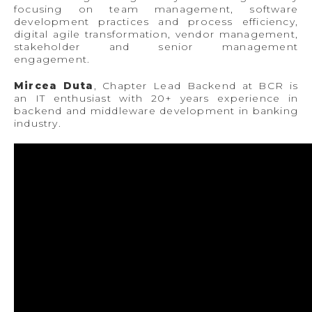
focusing on team management, software
development practices and process efficiency,
digital agile transformation, vendor management,
stakeholder and senior management
engagement.
Mircea Duta
, Chapter Lead Backend at BCR is
an IT enthusiast with 20+ years experience in
backend and middleware development in banking
industry.