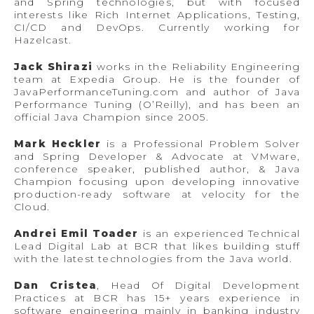
and Spring technologies, but with focused
interests like Rich Internet Applications, Testing,
CI/CD and DevOps. Currently working for
Hazelcast.
Jack Shirazi
works in the Reliability Engineering
team at Expedia Group. He is the founder of
JavaPerformanceTuning.com and author of Java
Performance Tuning (O’Reilly), and has been an
official Java Champion since 2005.
Mark Heckler
is a Professional Problem Solver
and Spring Developer & Advocate at VMware,
conference speaker, published author, & Java
Champion focusing upon developing innovative
production-ready software at velocity for the
Cloud.
Andrei Emil Toader
is an experienced Technical
Lead Digital Lab at BCR that likes building stuff
with the latest technologies from the Java world.
Dan Cristea
, Head Of Digital Development
Practices at BCR has 15+ years experience in
software engineering mainly in banking industry