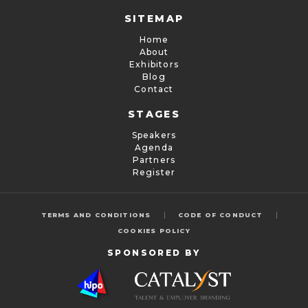
SITEMAP
Home
About
Exhibitors
Blog
Contact
STAGES
Speakers
Agenda
Partners
Register
|
|
TERMS AND CONDITIONS
CODE OF CONDUCT
COOKIES POLICY
SPONSORED BY