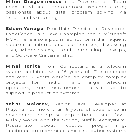
Mihai Dragomirescu
is a Development Team
Lead UnaVista at London Stock Exchange Group;
passionate about data, problem solving, via
ferrata and ski touring.
Edson Yanaga
, Red Hat’s Director of Developer
Experience, is a Java Champion and a Microsoft
MVP. He is also a published author and a frequent
speaker at international conferences, discussing
Java, Microservices, Cloud Computing, DevOps,
and Software Craftsmanship.
Mihai Ionita
from Computaris is a telecom
system architect with 16 years of IT experience
and over 12 years working on complex complex
projects for medium and large telecom
operators, from requirement analysis up to
support in production systems.
Yehor Maiorov
, Senior Java Developer at
Playtika has more than 6 years of experience in
developing enterprise applications using Java.
Mainly works with the Spring, Netflix ecosystem.
Passionate about reactive programming,
functional programming, and distributed systems