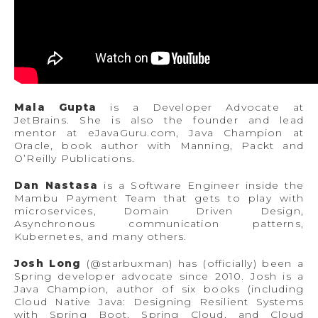
Mala Gupta
is a Developer Advocate at
JetBrains. She is also the founder and lead
mentor at eJavaGuru.com, Java Champion at
Oracle, book author with Manning, Packt and
O’Reilly Publications.
Dan Nastasa
is a Software Engineer inside the
Mambu Payment Team that gets to play with
microservices, Domain Driven Design,
Asynchronous communication patterns,
Kubernetes, and many others.
Josh Long
(@starbuxman) has (officially) been a
Spring developer advocate since 2010. Josh is a
Java Champion, author of six books (including
Cloud Native Java: Designing Resilient Systems
with Spring Boot, Spring Cloud, and Cloud