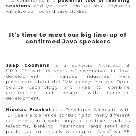
The conference is a
powerful tool of learning
sessions
and you can join valuable keynotes
with live demos and case studies.
It’s time to meet our big line-up of
confirmed Java speakers
Jaap Coomans
is a Software Architect at
GROUP9 with 15 years of experience in Java
development in various industries. He’s
passionate about the JVM ecosystem and Open
Source technology and likes to combine
architecture and design with hands-on
development.
Nicolas Frankel
is a Developer Advocate with
15+ years experience consulting for many different
customers, in a wide range of contexts (such as
telecoms, banking, insurances, large retail and
public sector). Usually working on Java/Java EE