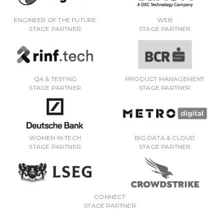
ENGINEER OF THE FUTURE
WEB
STAGE PARTNER
STAGE PARTNER
QA & TESTING
PRODUCT MANAGEMENT
STAGE PARTNER
STAGE PARTNER
WOMEN IN TECH
BIG DATA & CLOUD
STAGE PARTNER
STAGE PARTNER
CONNECT
STAGE PARTNER