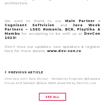
architecture.
We want to thank to our
Main Partner –
Cognizant Softvision
and
Java Week
Partners – LSEG Romania, BCR, Playtika &
Mambu
for accepting to be with us at
DevCon
2020!
Don’t miss our updates, new speakers & register
here for more details:
w
ww.dev-con.ro
PREVIOUS ARTICLE
Interview with Jack Shirazi – Reliability Engineer @Expedia
Group and Speaker @Java Week powered by DevCon Live
SEE ALL