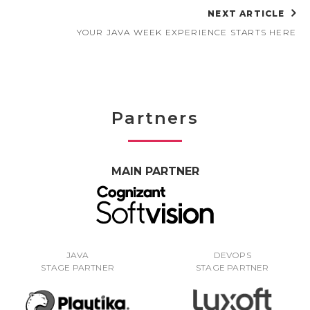
NEXT ARTICLE
YOUR JAVA WEEK EXPERIENCE STARTS HERE
Partners
MAIN PARTNER
JAVA
DEVOPS
STAGE PARTNER
STAGE PARTNER