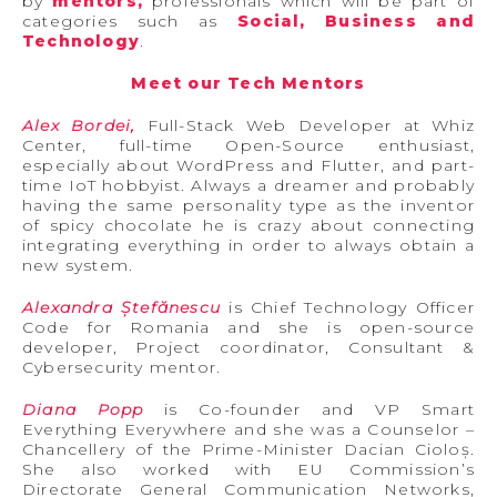
by
mentors,
professionals which will be part of
categories such as
Social, Business and
Technology
.
Meet our Tech Mentors
Alex Bordei,
Full-Stack Web Developer at Whiz
Center, full-time Open-Source enthusiast,
especially about WordPress and Flutter, and part-
time IoT hobbyist. Always a dreamer and probably
having the same personality type as the inventor
of spicy chocolate he is crazy about connecting
integrating everything in order to always obtain a
new system.
Alexandra Ștefănescu
is Chief Technology Officer
Code for Romania and she is open-source
developer, Project coordinator, Consultant &
Cybersecurity mentor.
Diana Popp
is Co-founder and VP Smart
Everything Everywhere and she was a Counselor –
Chancellery of the Prime-Minister Dacian Cioloș.
She also worked with EU Commission’s
Directorate General Communication Networks,