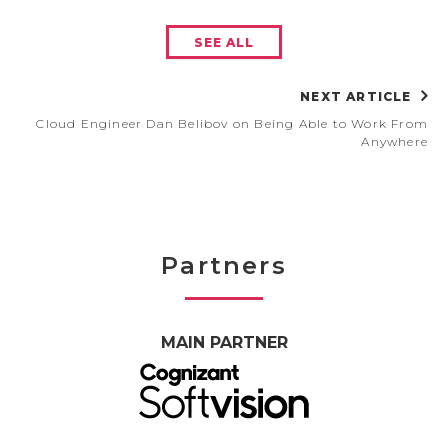
SEE ALL
NEXT ARTICLE
Cloud Engineer Dan Belibov on Being Able to Work From
Anywhere
Partners
MAIN PARTNER