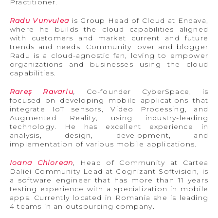
Practitioner.
Radu Vunvulea
is Group Head of Cloud at Endava,
where he builds the cloud capabilities aligned
with customers and market current and future
trends and needs. Community lover and blogger
Radu is a cloud-agnostic fan, loving to empower
organizations and businesses using the cloud
capabilities.
Rareș Ravariu
,
Co-founder CyberSpace, is
focused on developing mobile applications that
integrate IoT sensors, Video Processing, and
Augmented Reality, using industry-leading
technology. He has excellent experience in
analysis, design, development, and
implementation of various mobile applications.
Ioana Chiorean
, Head of Community at Cartea
Daliei Community Lead at Cognizant Softvision, is
a software engineer that has more than 11 years
testing experience with a specialization in mobile
apps. Currently located in Romania she is leading
4 teams in an outsourcing company.