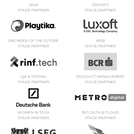
JAVA
DEVOPS
STAGE PARTNER
STAGE PARTNER
ENGINEER OF THE FUTURE
WEB
STAGE PARTNER
STAGE PARTNER
QA & TESTING
PRODUCT MANAGEMENT
STAGE PARTNER
STAGE PARTNER
WOMEN IN TECH
BIG DATA & CLOUD
STAGE PARTNER
STAGE PARTNER