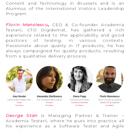
Content and Technology in Brussels and is an
Alumnus of the International Visitors Leadership
Program.
Florin Manolescu
,
CEO & Co-founder Academia
Testarii, CTO Digidemat, has gathered a rich
experience related to the applicability and good
practices of testing, in various contexts.
Passionate about quality in IT products, he has
always campaigned for quality products, resulting
from a qualitative delivery process.
George Stan
is Managing Partner & Trainer –
Academia Testarii, where he puts into practice all
his experience as a Software Tester and Agile