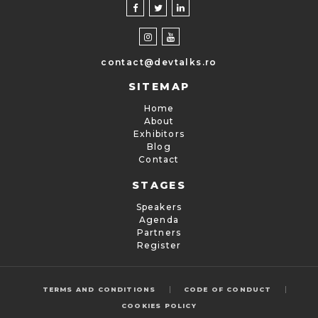
contact@devtalks.ro
SITEMAP
Home
About
Exhibitors
Blog
Contact
STAGES
Speakers
Agenda
Partners
Register
|
|
TERMS AND CONDITIONS
CODE OF CONDUCT
COOKIES POLICY