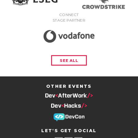
CONNECT
STAGE PARTNER
SEE ALL
OTHER EVENTS
LET'S GET SOCIAL