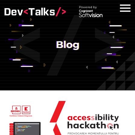
Powered by