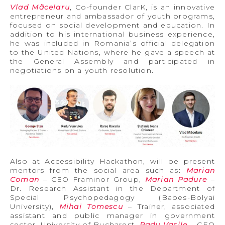
Vlad Măcelaru
, Co-founder ClarK, is an innovative
entrepreneur and ambassador of youth programs,
focused on social development and education. In
addition to his international business experience,
he was included in Romania’s official delegation
to the United Nations, where he gave a speech at
the General Assembly and participated in
negotiations on a youth resolution.
Also at Accessibility Hackathon, will be present
mentors from the social area such as:
Marian
Coman
– CEO Framinor Group,
Marian Padure
–
Dr. Research Assistant in the Department of
Special Psychopedagogy (Babes-Bolyai
University),
Mihai Tomescu
– Trainer, associated
assistant and public manager in government
sector, University of Bucharest,
Radu Vasile
– CEO