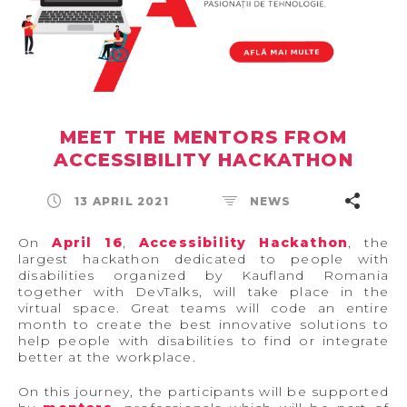
MEET THE MENTORS FROM
ACCESSIBILITY HACKATHON
13 APRIL 2021
NEWS
On
April 16
,
Accessibility Hackathon
, the
largest hackathon dedicated to people with
disabilities organized by Kaufland Romania
together with DevTalks, will take place in the
virtual space. Great teams will code an entire
month to create the best innovative solutions to
help people with disabilities to find or integrate
better at the workplace.
On this journey, the participants will be supported