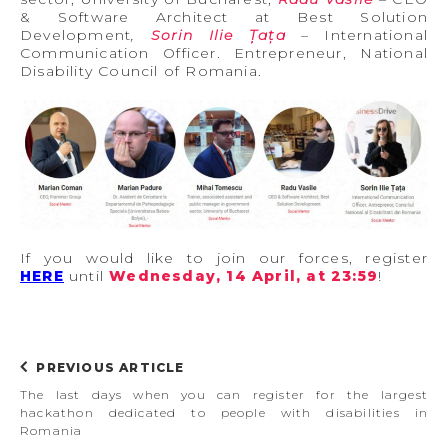
& Software Architect at Best Solution
Development
,
Sorin Ilie Țața
– International
Communication Officer. Entrepreneur, National
Disability Council of Romania.
If you would like to join our forces, register
HERE
until
Wednesday, 14 April, at 23:59
!
PREVIOUS ARTICLE
The last days when you can register for the largest
hackathon dedicated to people with disabilities in
Romania