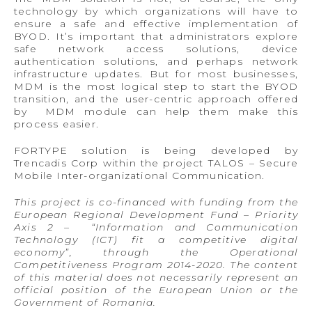
technology by which organizations will have to
ensure a safe and effective implementation of
BYOD. It’s important that administrators explore
safe network access solutions, device
authentication solutions, and perhaps network
infrastructure updates. But for most businesses,
MDM is the most logical step to start the BYOD
transition, and the user-centric approach offered
by MDM module can help them make this
process easier.
FORTYPE solution is being developed by
Trencadis Corp within the project TALOS – Secure
Mobile Inter-organizational Communication.
This project is co-financed with funding from the
European Regional Development Fund – Priority
Axis 2 – “Information and Communication
Technology (ICT) fit a competitive digital
economy”, through the Operational
Competitiveness Program 2014-2020. The content
of this material does not necessarily represent an
official position of the European Union or the
Government of Romania.