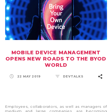
MOBILE DEVICE MANAGEMENT
OPENS NEW ROADS TO THE BYOD
WORLD
22 MAY 2019
DEVTALKS
Employees, collaborators, as well as managers of
medium and large companies, are becoming