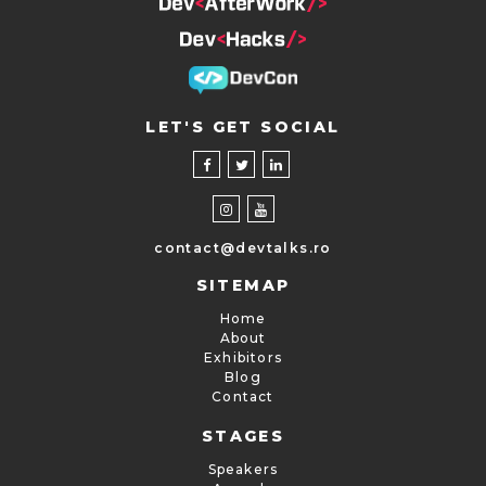
LET'S GET SOCIAL
contact@devtalks.ro
SITEMAP
Home
About
Exhibitors
Blog
Contact
STAGES
Speakers