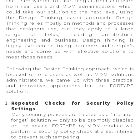
Our team wanted to take things further and learn
from real users and MDM administrators, which
could take our solution to the next level, using
the Design Thinking based approach. Design
Thinking relies mostly on methods and processes
that designers use, but they apply to a large
range of fields, including architecture,
engineering and business. Design Thinking is
highly user-centric, trying to understand people’s
needs and come up with effective solutions to
meet those needs.
Following the Design Thinking approach, which is
focused on end-users as well as MDM solutions
administrators, we came up with three practical
and innovative approaches for the FORTYPE
solution:
Repeated Checks for Security Policy
Settings
Many security policies are treated as a “fire-and-
forget” solution — only to be promptly disabled
on the device. FORTYPE by MDM module will
perform a security policy check at a set interval
to prevent such tampering.