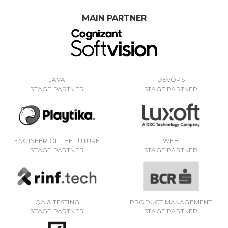
MAIN PARTNER
JAVA
DEVOPS
STAGE PARTNER
STAGE PARTNER
ENGINEER OF THE FUTURE
WEB
STAGE PARTNER
STAGE PARTNER
QA & TESTING
PRODUCT MANAGEMENT
STAGE PARTNER
STAGE PARTNER