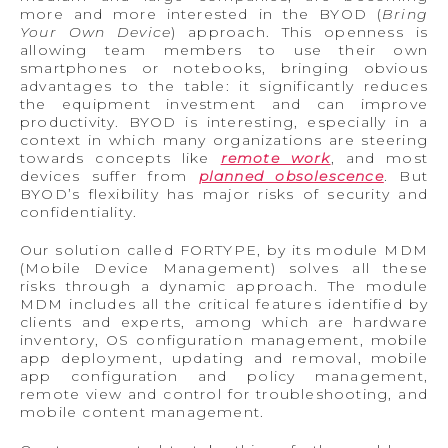
more and more interested in the BYOD (
Bring
Your Own Device
) approach. This openness is
allowing team members to use their own
smartphones or notebooks, bringing obvious
advantages to the table: it significantly reduces
the equipment investment and can improve
productivity. BYOD is interesting, especially in a
context in which many organizations are steering
towards concepts like
remote work
, and most
devices suffer from
planned obsolescence
. But
BYOD’s flexibility has major risks of security and
confidentiality.
Our solution called FORTYPE, by its module MDM
(Mobile Device Management) solves all these
risks through a dynamic approach. The module
MDM includes all the critical features identified by
clients and experts, among which are hardware
inventory, OS configuration management, mobile
app deployment, updating and removal, mobile
app configuration and policy management,
remote view and control for troubleshooting, and
mobile content management.