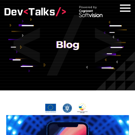
Powered by