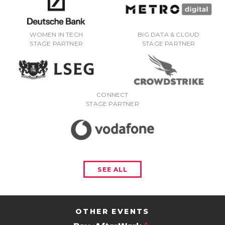
WOMEN IN TECH
BIG DATA & CLOUD
STAGE PARTNER
STAGE PARTNER
CONNECT
STAGE PARTNER
SEE ALL
OTHER EVENTS