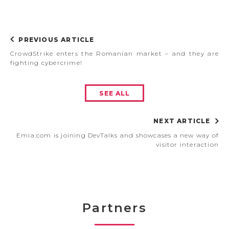
PREVIOUS ARTICLE
CrowdStrike enters the Romanian market – and they are
fighting cybercrime!
SEE ALL
NEXT ARTICLE
Emia.com is joining DevTalks and showcases a new way of
visitor interaction
Partners