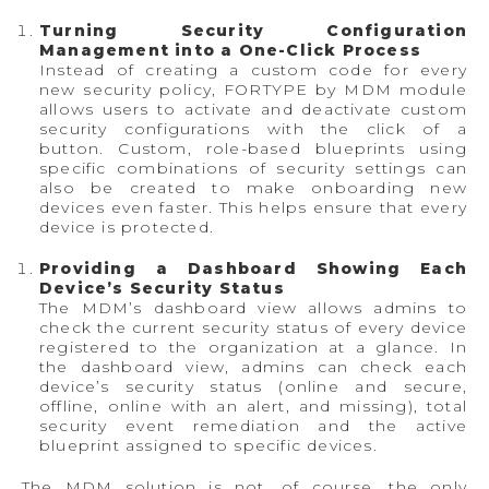
Turning Security Configuration
Management into a One-Click Process
Instead of creating a custom code for every
new security policy, FORTYPE by MDM module
allows users to activate and deactivate custom
security configurations with the click of a
button. Custom, role-based blueprints using
specific combinations of security settings can
also be created to make onboarding new
devices even faster. This helps ensure that every
device is protected.
Providing a Dashboard Showing Each
Device’s Security Status
The MDM’s dashboard view allows admins to
check the current security status of every device
registered to the organization at a glance. In
the dashboard view, admins can check each
device’s security status (online and secure,
offline, online with an alert, and missing), total
security event remediation and the active
blueprint assigned to specific devices.
The MDM solution is not, of course, the only