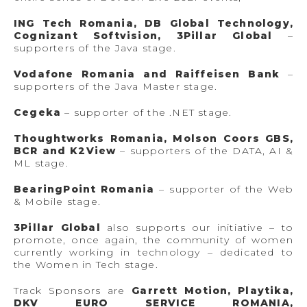
ING Tech Romania, DB Global Technology,
Cognizant Softvision, 3Pillar Global
–
supporters of the Java stage.
Vodafone Romania and Raiffeisen Bank
–
supporters of the Java Master stage.
Cegeka
– supporter of the .NET stage.
Thoughtworks Romania, Molson Coors GBS,
BCR and K2View
– supporters of the DATA, AI &
ML stage.
BearingPoint Romania
– supporter of the Web
& Mobile stage.
3Pillar Global
also supports our initiative – to
promote, once again, the community of women
currently working in technology – dedicated to
the Women in Tech stage.
Track Sponsors are
Garrett Motion, Playtika,
DKV EURO SERVICE ROMANIA,