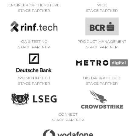
ENGINEER OF THE FUTURE
WEB
STAGE PARTNER
STAGE PARTNER
QA & TESTING
PRODUCT MANAGEMENT
STAGE PARTNER
STAGE PARTNER
WOMEN IN TECH
BIG DATA & CLOUD
STAGE PARTNER
STAGE PARTNER
CONNECT
STAGE PARTNER