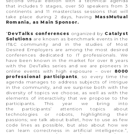
second virtual edition with a technical agenda
that includes 9 stages, over 50 speakers from 3
continents and 11 masterclass sessions that will
take place during 2 days, having
MassMutual
Romania, as Main Sponsor.
“
DevTalks conferences
organized by
Catalyst
Solutions
are known as benchmark events in the
IT&C community and in the studies of Most
Desired Employers are among the most desired
conferences dedicated to IT professionals. We
have been known in the market for over 8 years
with the DevTalks series and we are pioneers in
online events with high exposure – over
8000
professional participants
, so every time the
agenda manages to address subjects of intrigue
in the community, and we surprise both with the
diversity of topics we choose, as well as with the
elements of interactivity that we propose to the
participants. This year we bring into
the participants’ attention topics about
technologies or robots, highlighting their
passions; we talk about ballet, how to use as few
code lines as possible, but also about how we
can learn correctness in artificial intelligence.”,