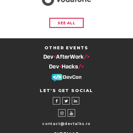
SEE ALL
OTHER EVENTS
LET'S GET SOCIAL
contact@devtalks.ro