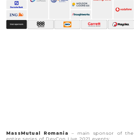
MassMutual Romania
– main sponsor of the
entire series of DevCon Live 2021 events;