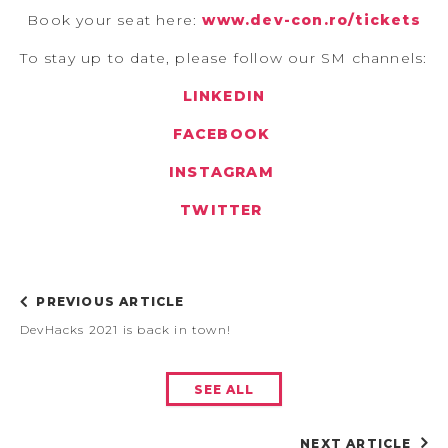
Book your seat here:
www.dev-con.ro/tickets
To stay up to date, please follow our SM channels:
LINKEDIN
FACEBOOK
INSTAGRAM
TWITTER
PREVIOUS ARTICLE
DevHacks 2021 is back in town!
SEE ALL
NEXT ARTICLE