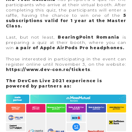
participants who arrive at their virtual booth. After
completing this quiz, the participants will enter a
raffle, having the chance to win one of the
5
subscriptions valid for 1 year at the Master
Class.
Last, but not least,
BearingPoint Romania
is
preparing a quiz at their booth, where you can
win
a pair of Apple AirPods Pro headphones.
Those interested in participating in the event can
register online until November 3, on the website:
https://www.dev-con.ro/tickets
.
The DevCon Live 2021 experience is
powered by partners as: