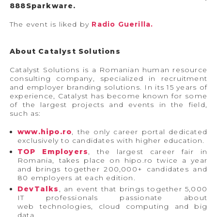
888Sparkware.
The event is liked by
Radio Guerilla.
About Catalyst Solutions
Catalyst Solutions is a Romanian human resource
consulting company, specialized in recruitment
and employer branding solutions. In its 15 years of
experience, Catalyst has become known for some
of the largest projects and events in the field,
such as:
www.hipo.ro
, the only career portal dedicated
exclusively to candidates with higher education.
TOP Employers
, the largest career fair in
Romania, takes place on hipo.ro twice a year
and brings together 200,000+ candidates and
80 employers at each edition.
DevTalks
, an event that brings together 5,000
IT professionals passionate about
web technologies, cloud computing and big
data.