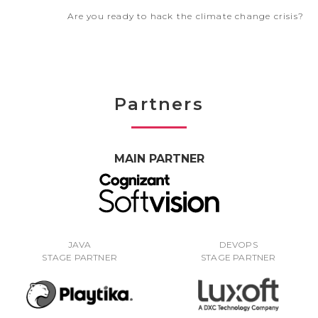
Are you ready to hack the climate change crisis?
Partners
MAIN PARTNER
JAVA
DEVOPS
STAGE PARTNER
STAGE PARTNER