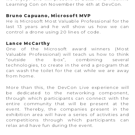
Learning Con on November the 4th at DevCon.
Bruno Capuano, Microsoft MVP
He is Microsoft Most Valuable Professional for the
last 13 years and he will show us how we can
control a drone using 20 lines of code.
Lance McCarthy
One of the Microsoft award winners (Most
Valuable Professional) will teach us how to think
“outside the box”, combining several
technologies, to create in the end a program that
can wash the toilet for the cat while we are away
from home.
More than this, the DevCon Live experience will
be dedicated to the networking component,
through which participants can connect with the
entire community that will be present at the
event. Thereby, the companies present in the
exhibition area will have a series of activities and
competitions through which participants can
relax and have fun during the event.