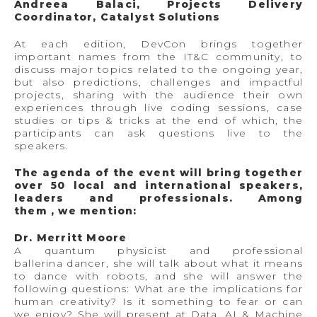
Andreea Balaci, Projects Delivery
Coordinator, Catalyst Solutions
At each edition, DevCon brings together
important names from the IT&C community, to
discuss major topics related to the ongoing year,
but also predictions, challenges and impactful
projects, sharing with the audience their own
experiences through live coding sessions, case
studies or tips & tricks at the end of which, the
participants can ask questions live to the
speakers.
The agenda of the event will bring together
over 50 local and international speakers,
leaders and professionals. Among
them , we mention:
Dr. Merritt Moore
A quantum physicist and professional
ballerina dancer, she will talk about what it means
to dance with robots, and she will answer the
following questions: What are the implications for
human creativity? Is it something to fear or can
we enjoy? She will present at Data, AI & Machine