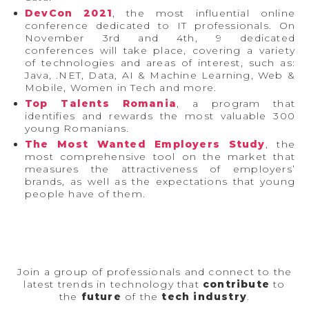
DevCon 2021
, the most influential online
conference dedicated to IT professionals. On
November 3rd and 4th, 9 dedicated
conferences will take place, covering a variety
of technologies and areas of interest, such as:
Java, .NET, Data, AI & Machine Learning, Web &
Mobile, Women in Tech and more.
Top Talents Romania
, a program that
identifies and rewards the most valuable 300
young Romanians.
The Most Wanted Employers Study
, the
most comprehensive tool on the market that
measures the attractiveness of employers’
brands, as well as the expectations that young
people have of them.
Join a group of professionals and connect to the
latest trends in technology that
contribute
to
the
future
of the
tech industry
.