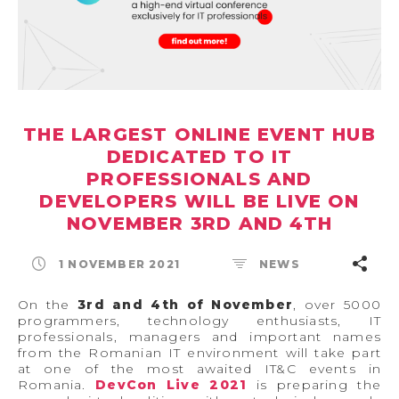
THE LARGEST ONLINE EVENT HUB
DEDICATED TO IT
PROFESSIONALS AND
DEVELOPERS WILL BE LIVE ON
NOVEMBER 3RD AND 4TH
1 NOVEMBER 2021
NEWS
On the
3rd and 4th of November
, over 5000
programmers, technology enthusiasts, IT
professionals, managers and important names
from the Romanian IT environment will take part
at one of the most awaited IT&C events in
Romania.
DevCon Live 2021
is preparing the