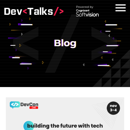
Powered by