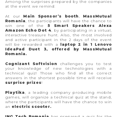
Among the surprises prepared by the companies
at the event we remind:
At our
Main Sponsor’s booth
,
MassMutual
Romania
, the participants will have the chance to
win one of the
5 Smart Speakers Alexa
Amazon Echo Dot 4
, by participating in a virtual,
interactive treasure hunt. Also, the most involved
and active participant in the 2 days of the event
will be rewarded with a
laptop 2 in 1 Lenovo
IdeaPad Duet 3, offered by MassMutual
Romania.
Cognizant Softvision
challenges you to test
your knowledge of new technologies with a
technical quiz! Those who find all the correct
answers in the shortest possible time will receive
surprise prizes
!
Playtika
, a leading company producing mobile
games, will organize a technical quiz at the stand,
where the participants will have the chance to win
an
electric scooter.
ING Tech Romania
has prepared a quiz for the