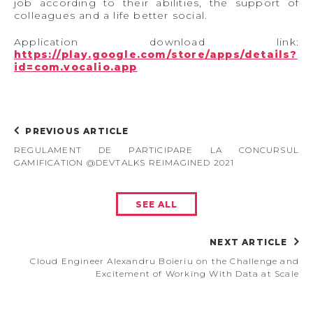
job according to their abilities, the support of
colleagues and a life better social.
Application download link:
https://play.google.com/store/apps/details?
id=com.vocalio.app
PREVIOUS ARTICLE
REGULAMENT DE PARTICIPARE LA CONCURSUL
GAMIFICATION @DEVTALKS REIMAGINED 2021
SEE ALL
NEXT ARTICLE
Cloud Engineer Alexandru Boieriu on the Challenge and
Excitement of Working With Data at Scale