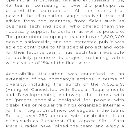
43 teams, consisting of over 215 participants,
entered this competition. All the teams that
passed the elimination stage received practical
advice from top mentors, from fields such as
business, tech and social, who offered them the
necessary support to perform as well as possible.
The promotion campaign reached over 1,500,000
people nationwide, and the interested public was
able to contribute to this special project and vote
for their favorite team. Thus, each team was able
to publicly promote its project, obtaining votes
with a value of 15% of the final score.
Accessibility Hackathon was conceived as an
extension of the company’s actions in terms of
diversity, including the launch of the A.C.C.E.S.
(Hiring of Candidates with Special Requirements
and Developments), endowing the stores with
equipment specially designed for people with
disabilities or regular trainings organized internally
for the integration of new colleagues in the team.
So far, over 350 people with disabilities, from
cities such as Bucharest, Cluj-Napoca, Sibiu, Satu
Mare, Oradea have joined the team and enjoy a