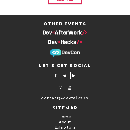
OTHER EVENTS
LET'S GET SOCIAL
contact@devtalks.ro
SITEMAP
Home
About
Exhibitors