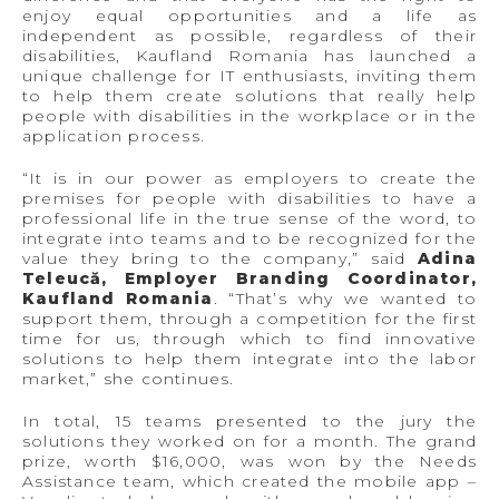
enjoy equal opportunities and a life as
independent as possible, regardless of their
disabilities, Kaufland Romania has launched a
unique challenge for IT enthusiasts, inviting them
to help them create solutions that really help
people with disabilities in the workplace or in the
application process.
“It is in our power as employers to create the
premises for people with disabilities to have a
professional life in the true sense of the word, to
integrate into teams and to be recognized for the
value they bring to the company,” said
Adina
Teleucă, Employer Branding Coordinator,
Kaufland Romania
. “That’s why we wanted to
support them, through a competition for the first
time for us, through which to find innovative
solutions to help them integrate into the labor
market,” she continues.
In total, 15 teams presented to the jury the
solutions they worked on for a month. The grand
prize, worth $16,000, was won by the Needs
Assistance team, which created the mobile app –