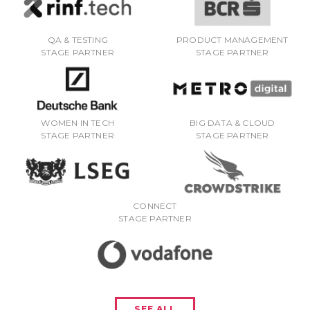
QA & TESTING
PRODUCT MANAGEMENT
STAGE PARTNER
STAGE PARTNER
WOMEN IN TECH
BIG DATA & CLOUD
STAGE PARTNER
STAGE PARTNER
CONNECT
STAGE PARTNER
SEE ALL