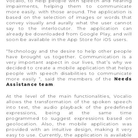
Vocalio, to help people with speech and hearing
impairments, helping them to communicate
more easily. with those around. The application is
based on the selection of images or words that
convey visually and aurally what the user cannot
say to the interlocutor. The application can
already be downloaded from Google Play, and will
soon be available in the App Store for iOS users.
“Technology and the desire to help other people
have brought us together. Communication is a
very important aspect in our lives, that’s why we
decided to create a mobile application that helps
people with speech disabilities to communicate
more easily “, said the members of the
Needs
Assistance team
.
At the level of the main functionalities, Vocalio
allows the transformation of the spoken speech
into text, the audio playback of the predefined
expressions, being at the same time
programmed to suggest expressions based on
geolocation. Also, the mobile application was
provided with an intuitive design, making it very
easy to use. Currently, the application is available