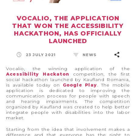
VOCALIO, THE APPLICATION
THAT WON THE ACCESSIBILITY
HACKATHON, HAS OFFICIALLY
LAUNCHED
23 JULY 2021
NEWS
Vocalio, the winning application of the
Acessibility Hackaton
competition, the first
social hackathon launched by Kaufland Romania,
is available today on
Google Play
. The mobile
application is dedicated to improving the
communication process for people with speech
and hearing impairments. The competition
organized by Kaufland was created to help better
integrate people with disabilities into the labor
market.
Starting from the idea that involvement makes a
difference and that everyone has the right to