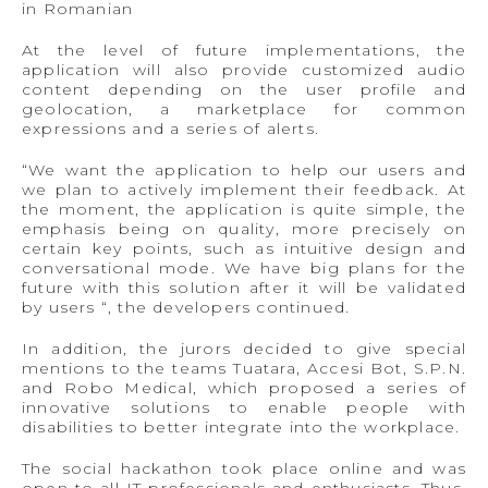
in Romanian
At the level of future implementations, the
application will also provide customized audio
content depending on the user profile and
geolocation, a marketplace for common
expressions and a series of alerts.
“We want the application to help our users and
we plan to actively implement their feedback. At
the moment, the application is quite simple, the
emphasis being on quality, more precisely on
certain key points, such as intuitive design and
conversational mode. We have big plans for the
future with this solution after it will be validated
by users “, the developers continued.
In addition, the jurors decided to give special
mentions to the teams Tuatara, Accesi Bot, S.P.N.
and Robo Medical, which proposed a series of
innovative solutions to enable people with
disabilities to better integrate into the workplace.
The social hackathon took place online and was
open to all IT professionals and enthusiasts. Thus,