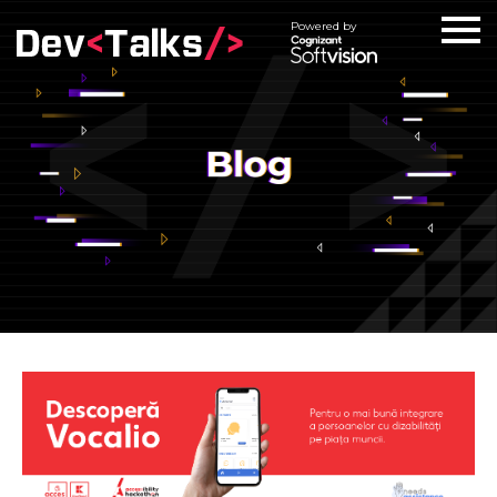
Powered by