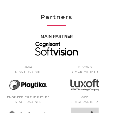
Partners
MAIN PARTNER
JAVA
DEVOPS
STAGE PARTNER
STAGE PARTNER
ENGINEER OF THE FUTURE
WEB
STAGE PARTNER
STAGE PARTNER