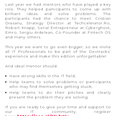
Last year we had mentors who have played a key
role. They helped participants to come up with
brilliant ideas and solve problems. The
participants had the chance to meet: Cristian
Orasanu, Strategy Director at Techcelerator.Ro,
Robert Knapp, Serial Entrepreneur at Cyberghost,
Emro, Sergiu Ardelean, Co-Founder at Fintech OS
and many others.
This year we want to go even bigger, so we invite
all IT Professionals to be part of the DevHacks’
experience and make this edition unforgettable!
And ideal mentor should:
Have strong skills in the IT field;
Help teams to solve problems or participants
who may find themselves getting stuck;
Help teams to do their pitches and clearly
present the problem they are solving.
If you are ready to give your time and support to
our IT community, register