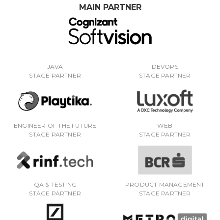
MAIN PARTNER
JAVA
DEVOPS
STAGE PARTNER
STAGE PARTNER
ENGINEER OF THE FUTURE
WEB
STAGE PARTNER
STAGE PARTNER
QA & TESTING
PRODUCT MANAGEMENT
STAGE PARTNER
STAGE PARTNER