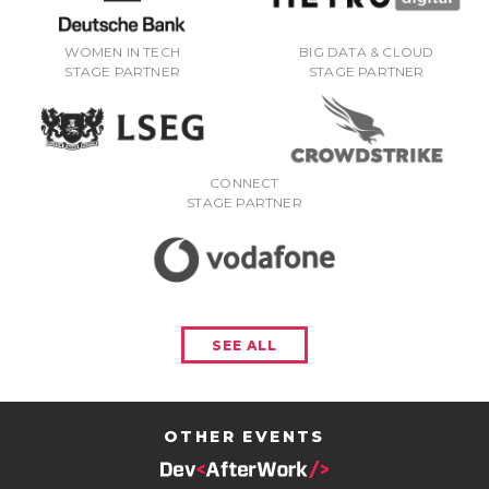
WOMEN IN TECH
BIG DATA & CLOUD
STAGE PARTNER
STAGE PARTNER
CONNECT
STAGE PARTNER
SEE ALL
OTHER EVENTS