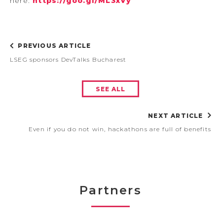
here:
https://goo.gl/ML3xVy
PREVIOUS ARTICLE
LSEG sponsors DevTalks Bucharest
SEE ALL
NEXT ARTICLE
Even if you do not win, hackathons are full of benefits
Partners