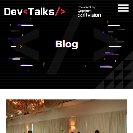
Powered by