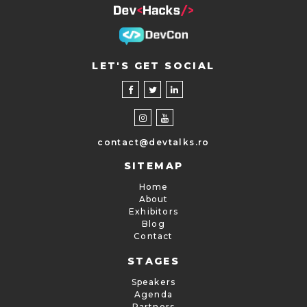
LET'S GET SOCIAL
contact@devtalks.ro
SITEMAP
Home
About
Exhibitors
Blog
Contact
STAGES
Speakers
Agenda
Partners