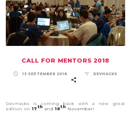
CALL FOR MENTORS 2018
13 SEPTEMBER 2018
DEVHACKS
DevHacks is coming back with a new great
th
th
edition on
17
and
18
November!