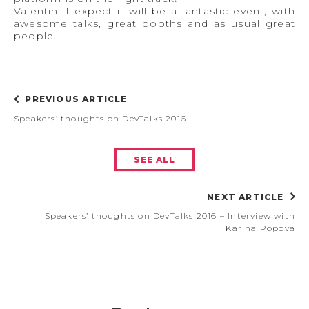
Valentin: I expect it will be a fantastic event, with
awesome talks, great booths and as usual great
people.
PREVIOUS ARTICLE
Speakers’ thoughts on DevTalks 2016
SEE ALL
NEXT ARTICLE
Speakers’ thoughts on DevTalks 2016 – Interview with
Karina Popova