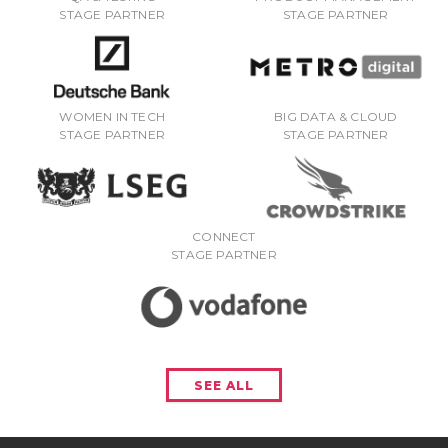
STAGE PARTNER
STAGE PARTNER
WOMEN IN TECH
BIG DATA & CLOUD
STAGE PARTNER
STAGE PARTNER
CONNECT
STAGE PARTNER
SEE ALL