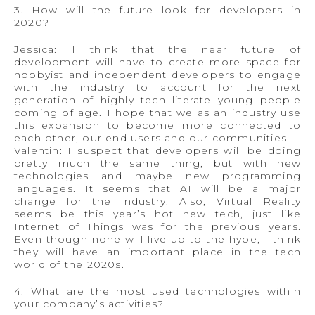
3. How will the future look for developers in
2020?
Jessica: I think that the near future of
development will have to create more space for
hobbyist and independent developers to engage
with the industry to account for the next
generation of highly tech literate young people
coming of age. I hope that we as an industry use
this expansion to become more connected to
each other, our end users and our communities.
Valentin: I suspect that developers will be doing
pretty much the same thing, but with new
technologies and maybe new programming
languages. It seems that AI will be a major
change for the industry. Also, Virtual Reality
seems be this year’s hot new tech, just like
Internet of Things was for the previous years.
Even though none will live up to the hype, I think
they will have an important place in the tech
world of the 2020s.
4. What are the most used technologies within
your company’s activities?