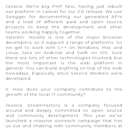
Jessica: We’re big PHP fans, having just rebuilt
our platform in Laravel for our 2.0 release. We use
Swagger for documenting our generated APIs
and a load of different paid and open source
projects to keep the development and other
teams working happily together.
Valentin: Mozilla is one of the major browser
developers, so it support a range of platforms. So
we get to work with C++ on Windows, Mac and
Linux, Java on Android, and Swift on iOS. Sure
there are lots of other technologies involved, but
the most important is the web platform in
general. You can build anything on top of the web
nowadays. Especially since Service Workers were
developed.
5. How does your company contribute to the
growth of the local IT community?
Jessica: DreamFactory is a company focused
around and deeply committed to open source
and community development. This year we’ve
launched a massive outreach campaign that has
us out and chatting with community members at