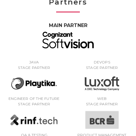
Partners
MAIN PARTNER
JAVA
DEVOPS
STAGE PARTNER
STAGE PARTNER
ENGINEER OF THE FUTURE
WEB
STAGE PARTNER
STAGE PARTNER
QA & TESTING
PRODUCT MANAGEMENT