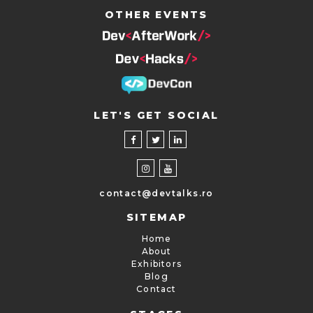
OTHER EVENTS
LET'S GET SOCIAL
contact@devtalks.ro
SITEMAP
Home
About
Exhibitors
Blog
Contact