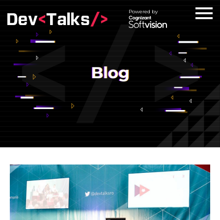
Powered by