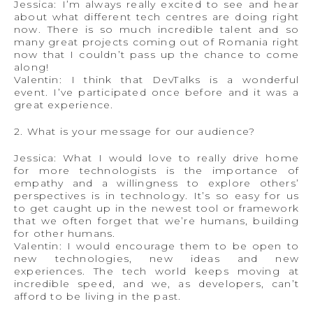
Jessica: I’m always really excited to see and hear
about what different tech centres are doing right
now. There is so much incredible talent and so
many great projects coming out of Romania right
now that I couldn’t pass up the chance to come
along!
Valentin: I think that DevTalks is a wonderful
event. I’ve participated once before and it was a
great experience.
2. What is your message for our audience?
Jessica: What I would love to really drive home
for more technologists is the importance of
empathy and a willingness to explore others’
perspectives is in technology. It’s so easy for us
to get caught up in the newest tool or framework
that we often forget that we’re humans, building
for other humans.
Valentin: I would encourage them to be open to
new technologies, new ideas and new
experiences. The tech world keeps moving at
incredible speed, and we, as developers, can’t
afford to be living in the past.