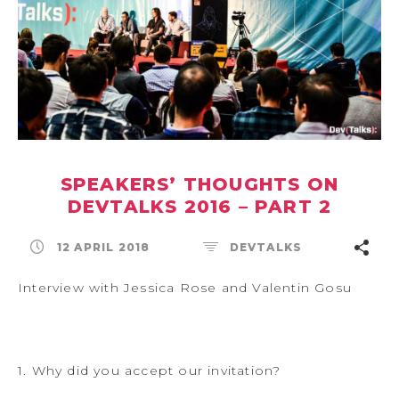
SPEAKERS’ THOUGHTS ON
DEVTALKS 2016 – PART 2
12 APRIL 2018
DEVTALKS
Interview with Jessica Rose and Valentin Gosu
1. Why did you accept our invitation?