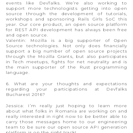
events like DevTalks. We’re also working to
support more technologists getting into open
source through the development of tutorials,
workshops and sponsoring Rails Girls SoC this
year. Our core product, an open source platform
for REST API development has always been free
and open source.
Valentin: Mozilla is a big supporter of Open
Source technologies. Not only does financially
support a big number of open source projects
through the Mozilla Grants, but also participates
in Tech meetups, fights for net neutrality and is
the main supporter of the Rust programming
language.
6. What are your thoughts and expectations
regarding your participations at DevTalks
Bucharest 2016?
Jessica: I’m really just hoping to learn more
about what folks in Romania are working on and
really interested in right now to be better able to
carry those messages home to our engineering
team to be sure our open source API generation
platform is on the right track!